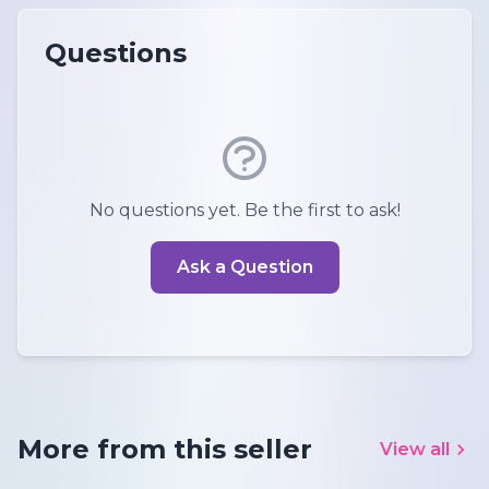
Questions
No questions yet. Be the first to ask!
Ask a Question
More from this seller
View all