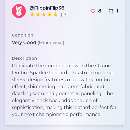
@FlippinFlip36
8
1
(17)
Condition
Very Good
(Minor wear)
Description
Dominate the competition with the Ozone
Ombre Sparkle Leotard. This stunning long-
sleeve design features a captivating ombre
effect, shimmering iridescent fabric, and
dazzling sequined geometric paneling. The
elegant V-neck back adds a touch of
sophistication, making this leotard perfect for
your next championship performance.