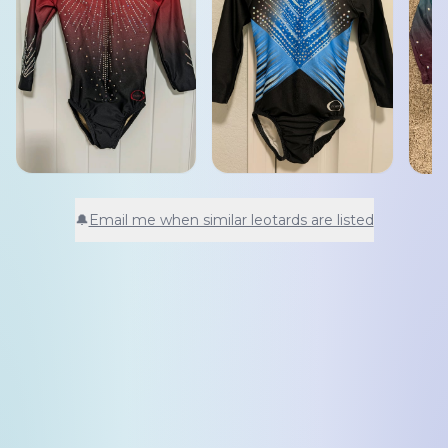
🔔
Email me when similar leotards are listed