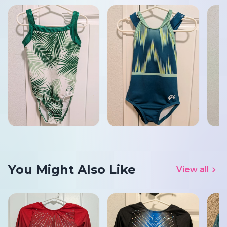
You Might Also Like
View all