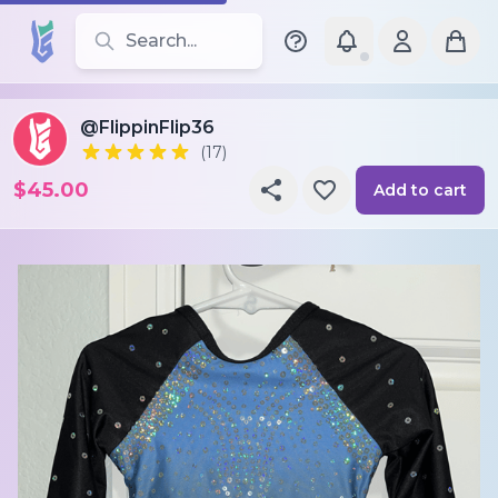
Search for leotards, brands, and styles
@FlippinFlip36
(17)
$45.00
Add to cart