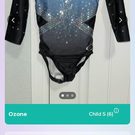
Ozone
Child S (6)