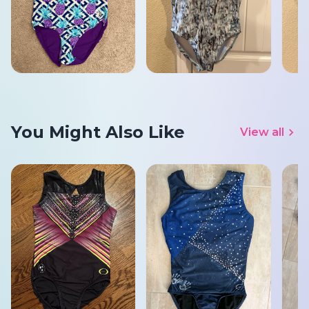
You Might Also Like
View all