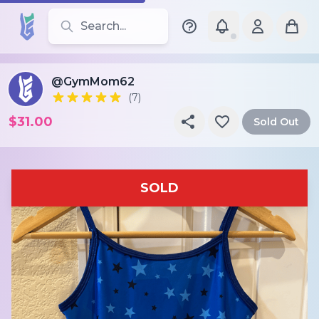
Search for leotards, brands, and styles
@GymMom62
(7)
$31.00
Sold Out
SOLD