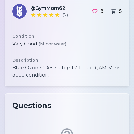
@GymMom62
8
5
(7)
Condition
Very Good
(Minor wear)
Description
Blue Ozone “Desert Lights” leotard, AM. Very
Questions