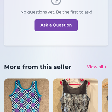
No questions yet. Be the first to ask!
Ask a Question
More from this seller
View all