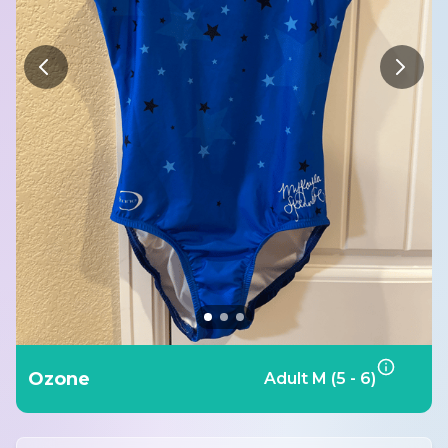
Ozone
Adult M (5 - 6)