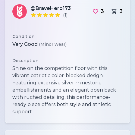
@BraveHero173
3
3
(1)
Condition
Very Good
(Minor wear)
Description
Shine on the competition floor with this
vibrant patriotic color-blocked design.
Featuring extensive silver rhinestone
embellishments and an elegant open back
with ruched detailing, this performance-
ready piece offers both style and athletic
support.