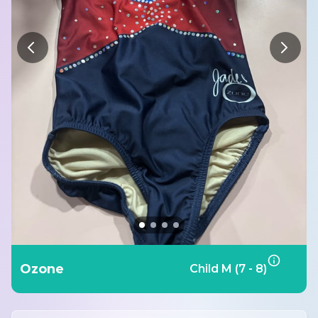
Ozone
Child M (7 - 8)