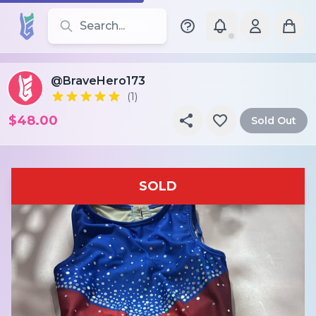
Search for leotards, brands, and styles
@BraveHero173
(1)
$48.00
Sold Out
SOLD