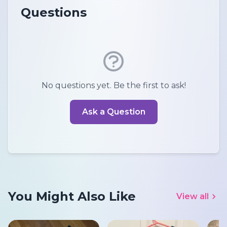
Questions
No questions yet. Be the first to ask!
Ask a Question
You Might Also Like
View all