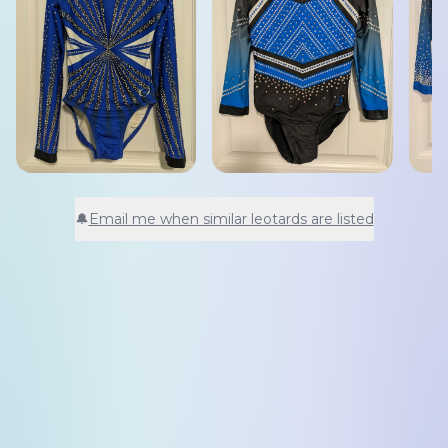
🔔
Email me when similar leotards are listed