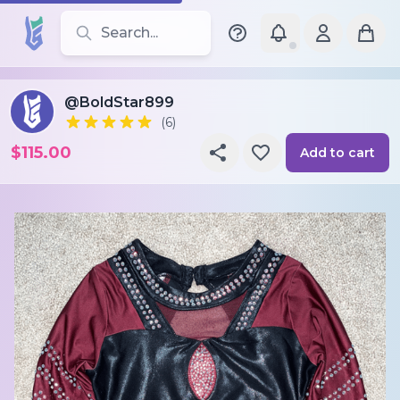
Search for leotards, brands, and styles
@BoldStar899
(6)
$115.00
Add to cart