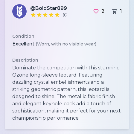
@BoldStar899
2
1
(6)
Condition
Excellent
(Worn, with no visible wear)
Description
Dominate the competition with this stunning
Ozone long-sleeve leotard. Featuring
dazzling crystal embellishments and a
striking geometric pattern, this leotard is
designed to shine. The metallic fabric finish
and elegant keyhole back add a touch of
sophistication, making it perfect for your next
championship performance.