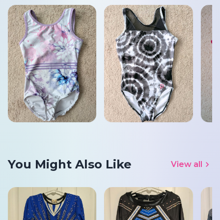
You Might Also Like
View all