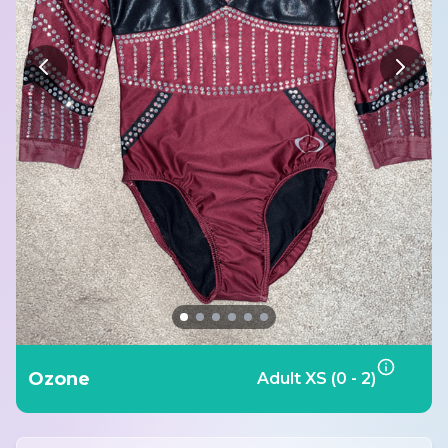
Ozone
Adult XS (0 - 2)