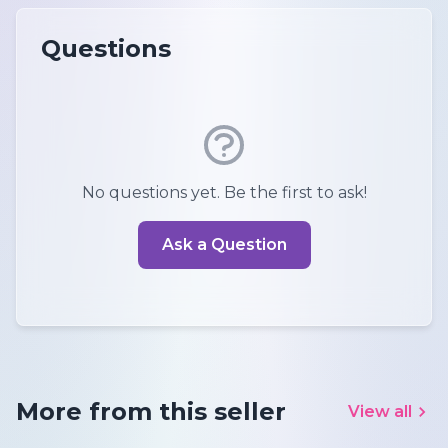
Questions
No questions yet. Be the first to ask!
Ask a Question
More from this seller
View all