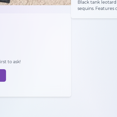
Black tank leotard 
sequins. Features 
rst to ask!