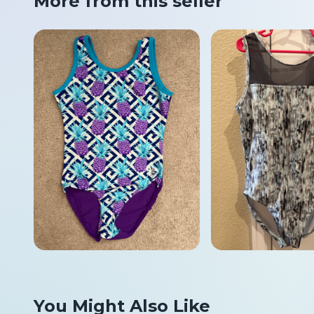
More from this seller
You Might Also Like