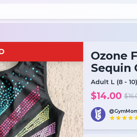
D
Ozone F
Sequin 
Adult L (8 - 10
$14.00
$16.
@GymMom