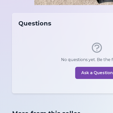
Questions
No questions yet. Be the fi
Ask a Question