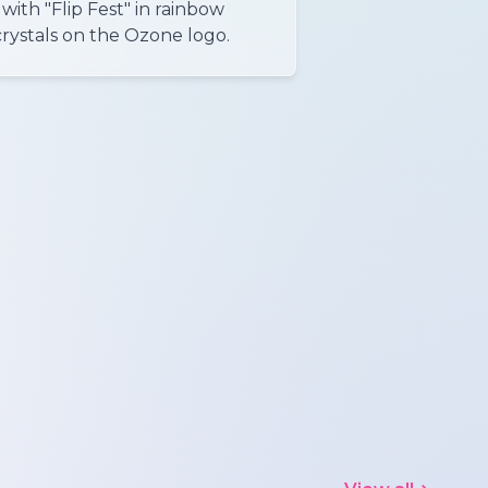
with "Flip Fest" in rainbow
crystals on the Ozone logo.