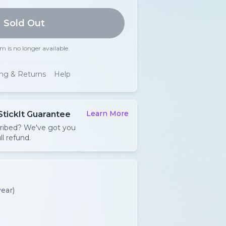
Sold Out
em is no longer available.
ing & Returns
Help
Learn More
StickIt Guarantee
cribed? We've got you
ll refund.
ear)