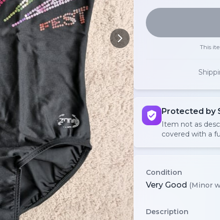
This it
Shipp
Protected by 
Item not as des
covered with a fu
Condition
Very Good
(Minor w
Description