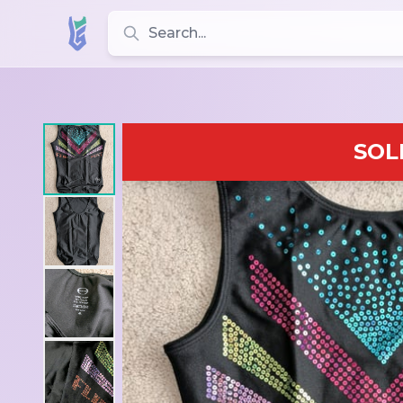
Search for leotards, brands, and styles
SOL