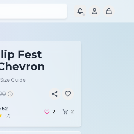
lip Fest
Chevron
)
Size Guide
00
62
2
2
(7)