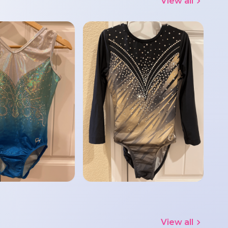
View all
View all