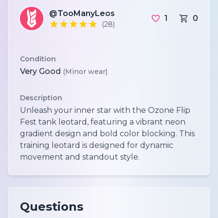
@TooManyLeos
1
0
(28)
Condition
Very Good
(Minor wear)
Description
Unleash your inner star with the Ozone Flip
Fest tank leotard, featuring a vibrant neon
gradient design and bold color blocking. This
training leotard is designed for dynamic
movement and standout style.
Questions