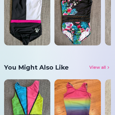
You Might Also Like
View all