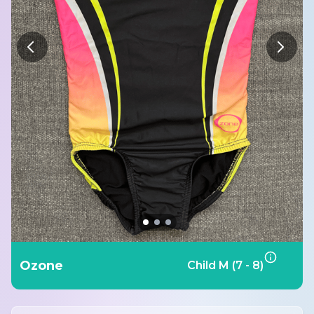
Ozone
Child M (7 - 8)