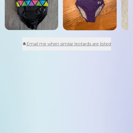
🔔
Email me when similar leotards are listed