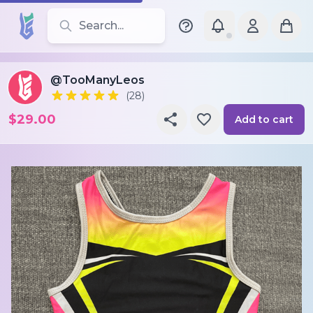
Search for leotards, brands, and styles
@TooManyLeos
(28)
$29.00
Add to cart