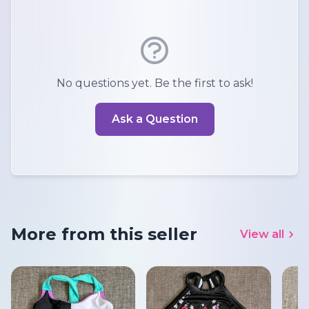
No questions yet. Be the first to ask!
Ask a Question
More from this seller
View all