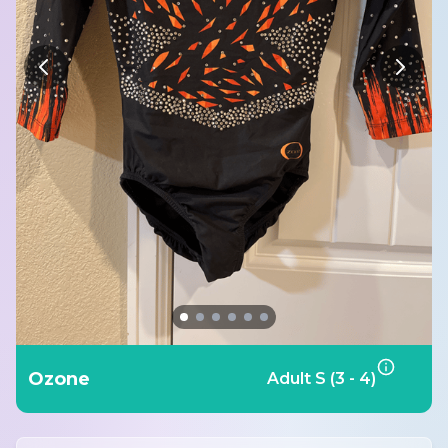
Ozone
Adult S (3 - 4)