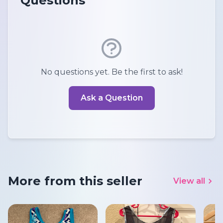
Questions
No questions yet. Be the first to ask!
Ask a Question
More from this seller
View all