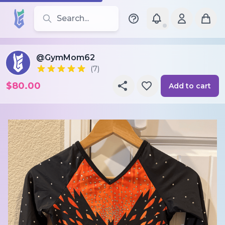
Search for leotards, brands, and styles
@GymMom62
(7)
$80.00
Add to cart