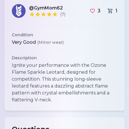
@GymMom62
3
1
(7)
Condition
Very Good
(Minor wear)
Description
Ignite your performance with the Ozone
Flame Sparkle Leotard, designed for
competition. This stunning long-sleeve
leotard features a dazzling abstract flame
pattern with crystal embellishments and a
flattering V-neck.