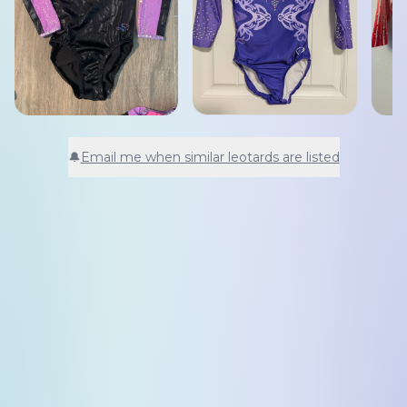
🔔
Email me when similar leotards are listed