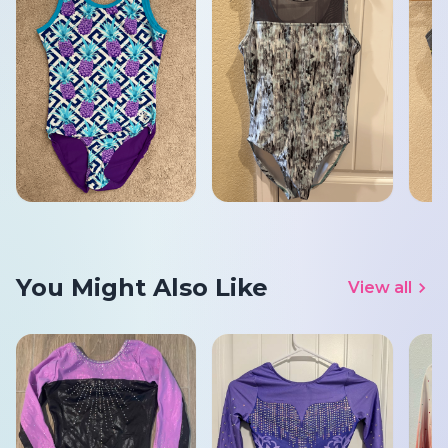
You Might Also Like
View all