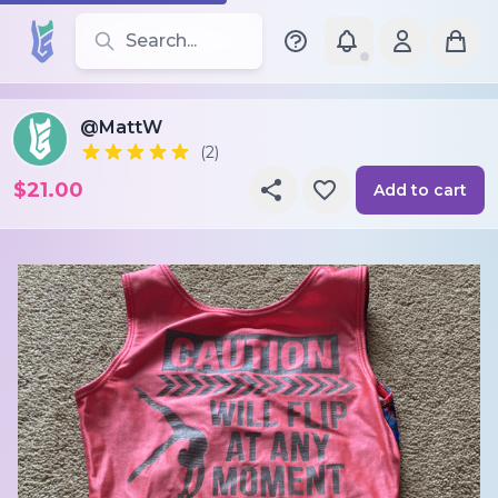
Search for leotards, brands, and styles
@MattW
(2)
$21.00
Add to cart