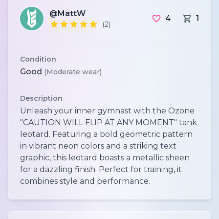
@MattW
4
1
(2)
Condition
Good
(Moderate wear)
Description
Unleash your inner gymnast with the Ozone
"CAUTION WILL FLIP AT ANY MOMENT" tank
leotard. Featuring a bold geometric pattern
in vibrant neon colors and a striking text
graphic, this leotard boasts a metallic sheen
for a dazzling finish. Perfect for training, it
combines style and performance.