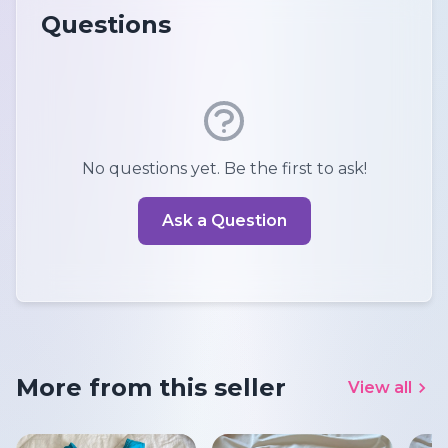
Questions
No questions yet. Be the first to ask!
Ask a Question
More from this seller
View all