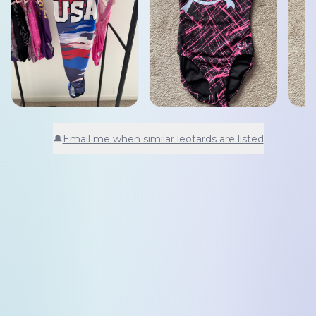
🔔
Email me when similar leotards are listed