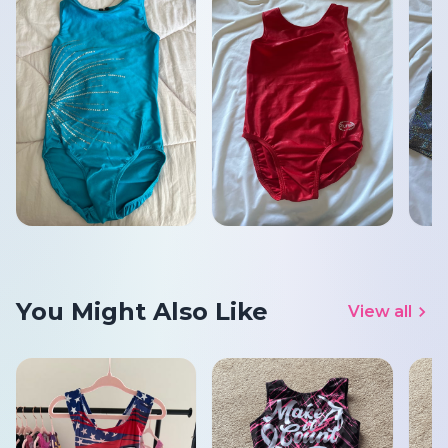
You Might Also Like
View all