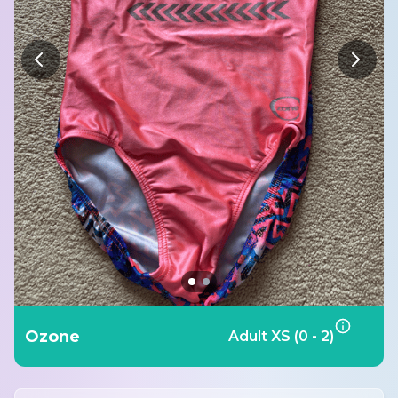
Ozone
Adult XS (0 - 2)