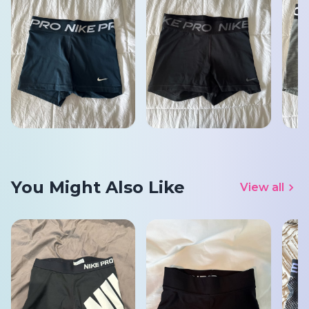
You Might Also Like
View all