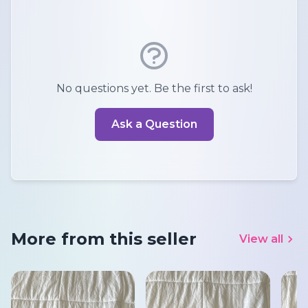
No questions yet. Be the first to ask!
Ask a Question
More from this seller
View all