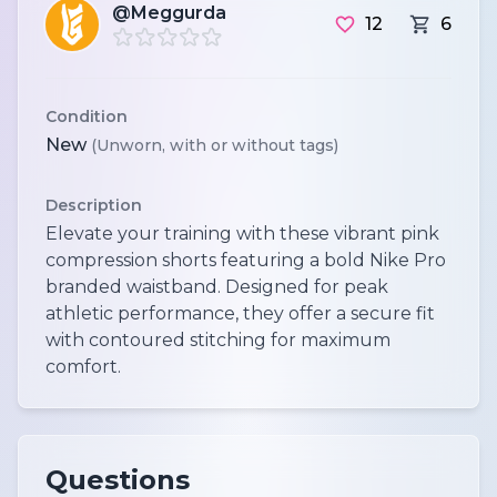
@Meggurda
12
6
Condition
New
(Unworn, with or without tags)
Description
Elevate your training with these vibrant pink
compression shorts featuring a bold Nike Pro
branded waistband. Designed for peak
athletic performance, they offer a secure fit
with contoured stitching for maximum
comfort.
Questions