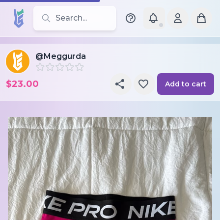
Search for leotards, brands, and styles
@Meggurda
$23.00
Add to cart