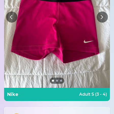
Nike
Adult S (3 - 4)