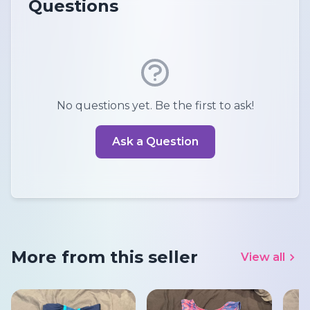
Questions
No questions yet. Be the first to ask!
Ask a Question
More from this seller
View all