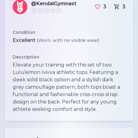
@KendalGymnast
3
3
Condition
Excellent
(Worn, with no visible wear)
Description
Elevate your training with this set of two
Lululemon Ivivva athletic tops. Featuring a
sleek solid black option and a stylish dark
grey camouflage pattern, both tops boast a
functional and fashionable criss-cross strap
design on the back. Perfect for any young
athlete seeking comfort and style.