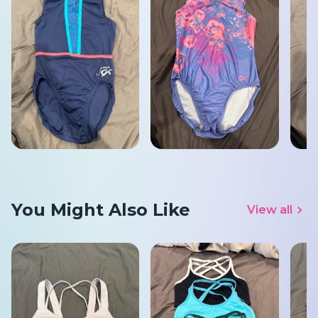
You Might Also Like
View all