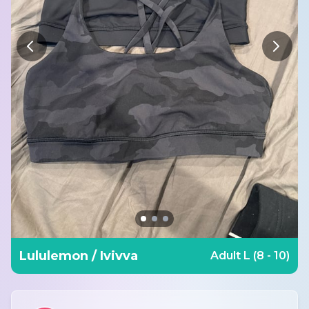
Lululemon / Ivivva
Adult L (8 - 10)