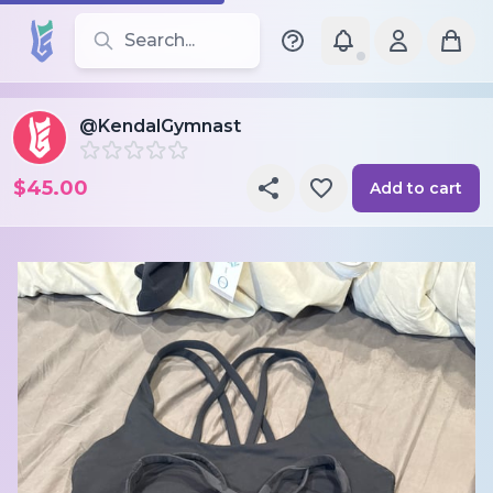
Search for leotards, brands, and styles
@KendalGymnast
$45.00
Add to cart