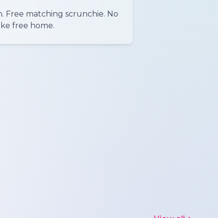
n. Free matching scrunchie. No