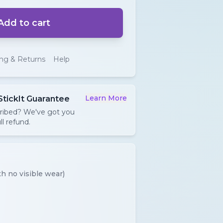
Add to cart
ing & Returns
Help
Learn More
StickIt Guarantee
cribed? We've got you
ll refund.
h no visible wear)