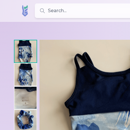
Search for leotards, brands, and styles