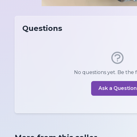
Questions
No questions yet. Be the fi
Ask a Question