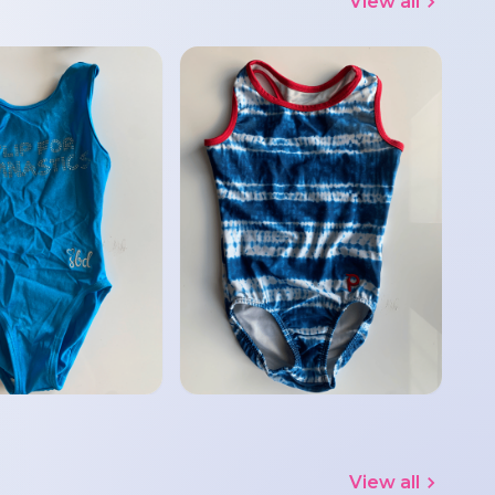
View all
View all