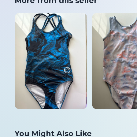
More from this seller
You Might Also Like