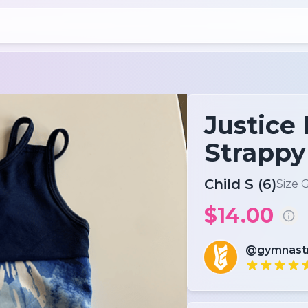
Justice 
Strappy
Child S (6)
Size 
$14.00
@gymnas