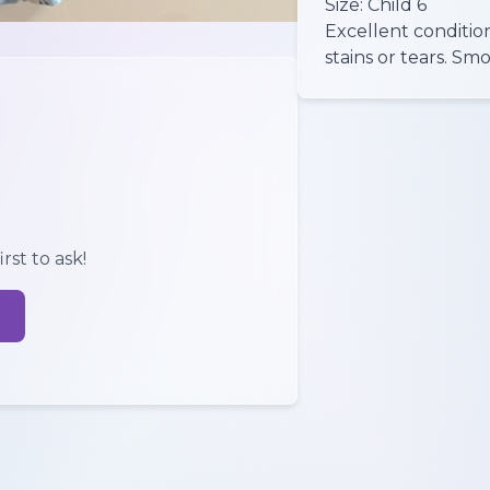
Size: Child 6
Excellent conditio
rst to ask!