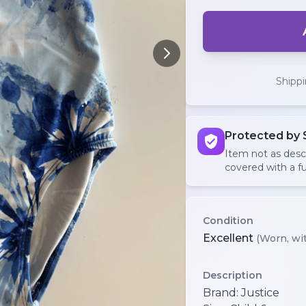
Shipp
Protected by 
Item not as des
covered with a fu
Condition
Excellent
(Worn, wit
Description
Brand: Justice