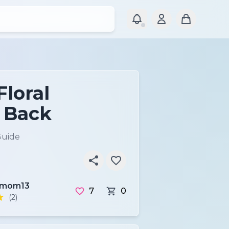
Floral
 Back
Guide
tmom13
7
0
(2)