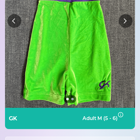
GK
Adult M (5 - 6)