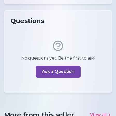
Questions
No questions yet. Be the first to ask!
Ask a Question
More from this seller
View all