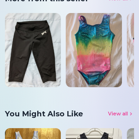
You Might Also Like
View all