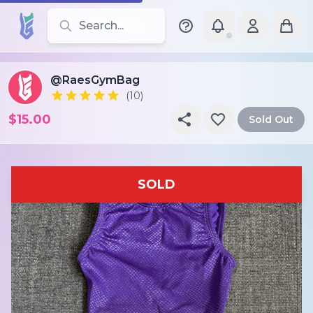
Search for leotards, brands, and styles
@RaesGymBag
(10)
$15.00
Sold Out
SOLD