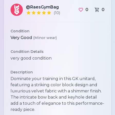
@RaesGymBag
0
0
(10)
Condition
Very Good
(Minor wear)
Condition Details
very good condition
Description
Dominate your training in this GK unitard,
featuring a striking color block design and
luxurious velvet fabric with a shimmer finish.
The intricate bow back and keyhole detail
add a touch of elegance to this performance-
ready piece.