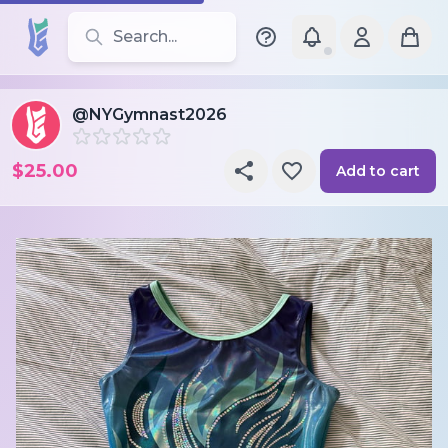
Search for leotards, brands, and styles
@NYGymnast2026
$25.00
Add to cart