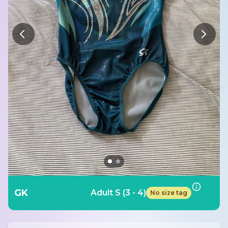
GK
Adult S (3 - 4)
No size tag