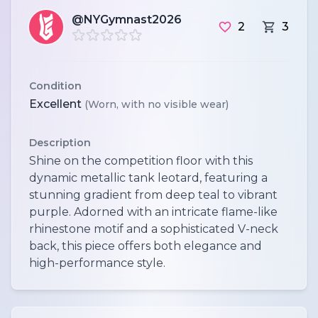
@NYGymnast2026
2
3
Condition
Excellent
(Worn, with no visible wear)
Description
Shine on the competition floor with this
dynamic metallic tank leotard, featuring a
stunning gradient from deep teal to vibrant
purple. Adorned with an intricate flame-like
rhinestone motif and a sophisticated V-neck
back, this piece offers both elegance and
high-performance style.