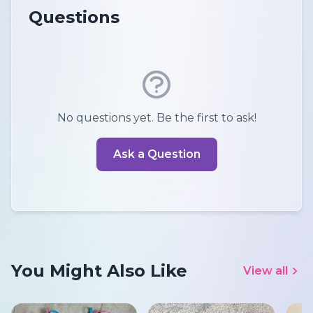
Questions
No questions yet. Be the first to ask!
Ask a Question
You Might Also Like
View all