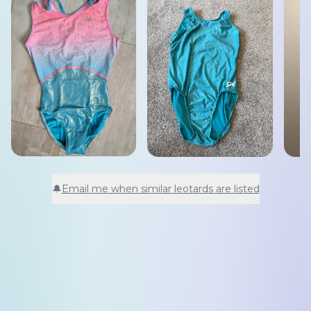
🔔
Email me when similar leotards are listed