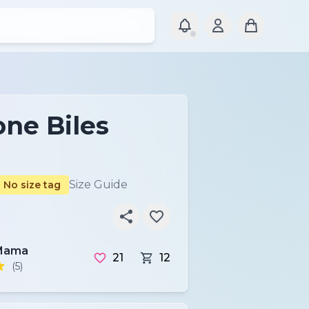
ne Biles
r
Size Guide
No size tag
Mama
21
12
(5)