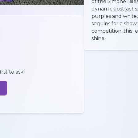
of the Simone Biles
dynamic abstract sp
purples and white,
sequins for a show
competition, this 
shine.
rst to ask!