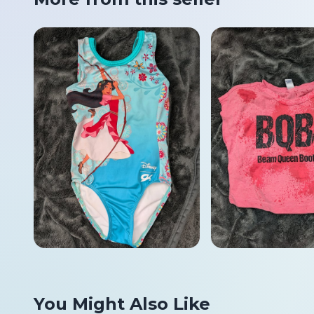
You Might Also Like