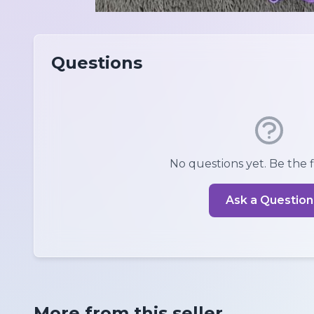
Questions
No questions yet. Be the fi
Ask a Question
More from this seller