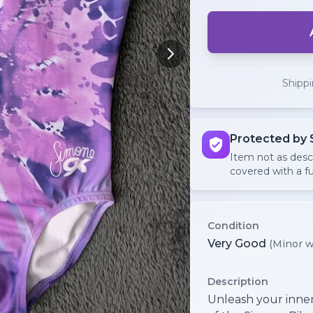
Shipp
Protected by 
Item not as des
covered with a fu
Condition
Very Good
(Minor w
Description
Unleash your inner 