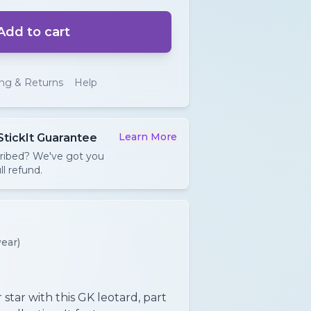
Add to cart
ing & Returns
Help
Learn More
StickIt Guarantee
cribed? We've got you
ll refund.
ear)
star with this GK leotard, part