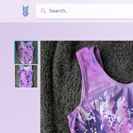
Search for leotards, brands, and styles