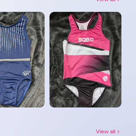
View all