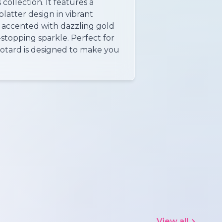
 collection. It features a
latter design in vibrant
 accented with dazzling gold
-stopping sparkle. Perfect for
leotard is designed to make you
View all