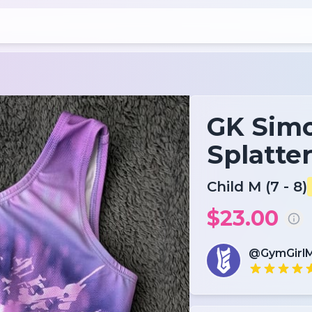
GK Simo
Splatte
Child M (7 - 8)
$23.00
@GymGirl