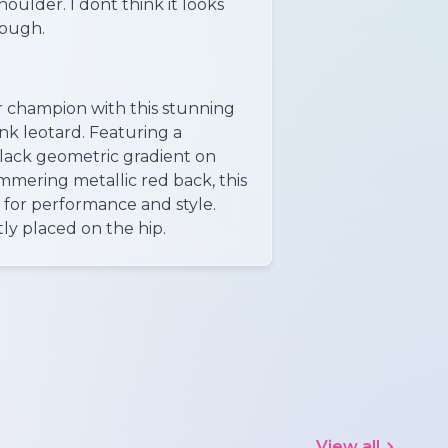
oulder. I dont think it looks
hough.
r champion with this stunning
nk leotard. Featuring a
lack geometric gradient on
immering metallic red back, this
d for performance and style.
ly placed on the hip.
View all