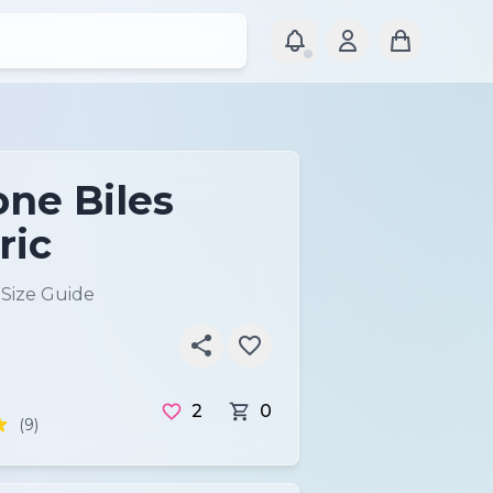
ne Biles
ric
)
Size Guide
2
0
(9)