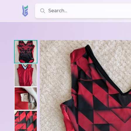
Search for leotards, brands, and styles