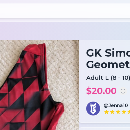
GK Simo
Geomet
Adult L (8 - 10
$20.00
@Jenna10