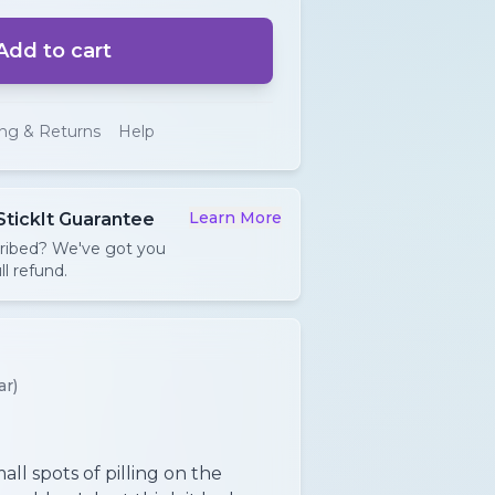
Add to cart
ing & Returns
Help
Learn More
StickIt Guarantee
cribed? We've got you
ll refund.
ar)
ll spots of pilling on the