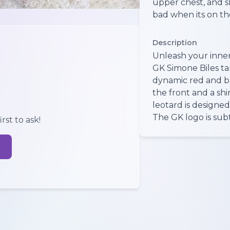
upper chest, and sh
bad when its on t
Description
Unleash your inne
GK Simone Biles ta
dynamic red and b
the front and a sh
leotard is designe
The GK logo is subt
rst to ask!