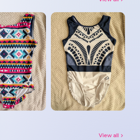
View all