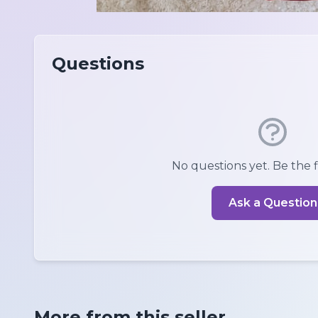
Questions
No questions yet. Be the fi
Ask a Question
More from this seller