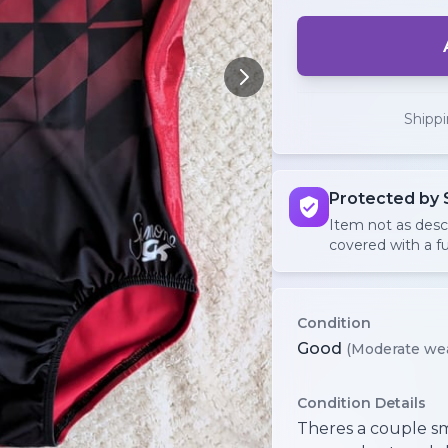
Shipp
Protected by 
Item not as des
covered with a fu
Condition
Good
(Moderate we
Condition Details
Theres a couple sma