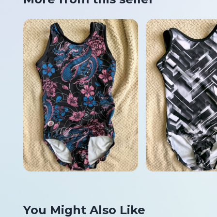
You Might Also Like