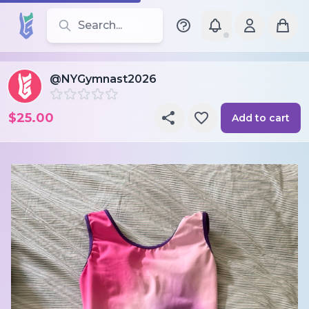
Search for leotards, brands, and styles
@NYGymnast2026
$25.00
Add to cart