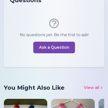
Questions
No questions yet. Be the first to ask!
Ask a Question
You Might Also Like
View all