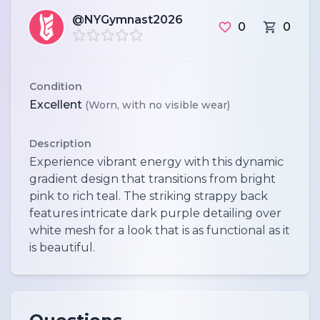
@NYGymnast2026
0
0
Condition
Excellent
(Worn, with no visible wear)
Description
Experience vibrant energy with this dynamic
gradient design that transitions from bright
pink to rich teal. The striking strappy back
features intricate dark purple detailing over
white mesh for a look that is as functional as it
is beautiful.