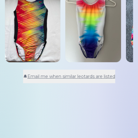
🔔
Email me when similar leotards are listed