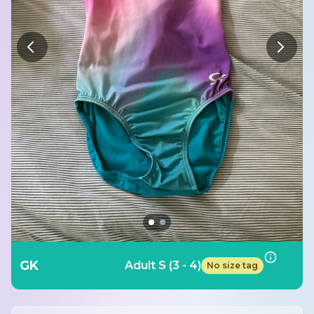
GK
Adult S (3 - 4)
No size tag