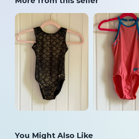
More from this seller
You Might Also Like