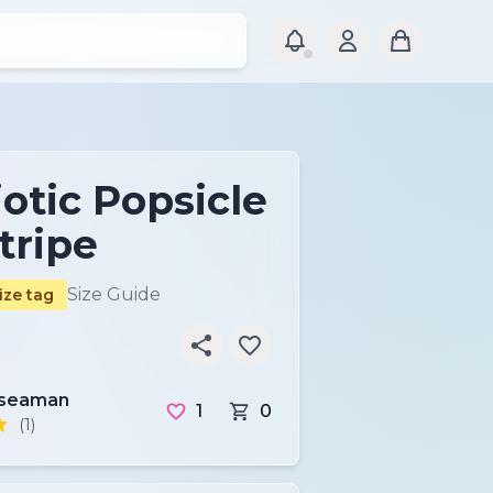
otic Popsicle
tripe
Size Guide
ize tag
nseaman
1
0
(1)