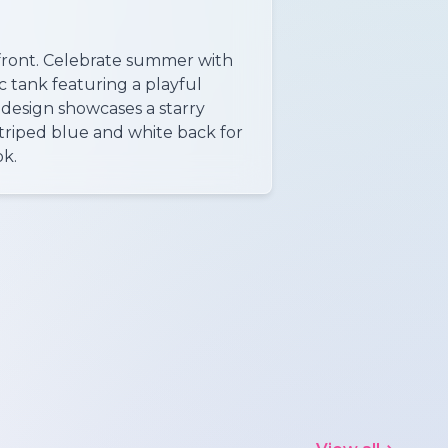
e front. Celebrate summer with
ic tank featuring a playful
 design showcases a starry
striped blue and white back for
ok.