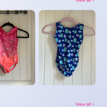
View all
View all