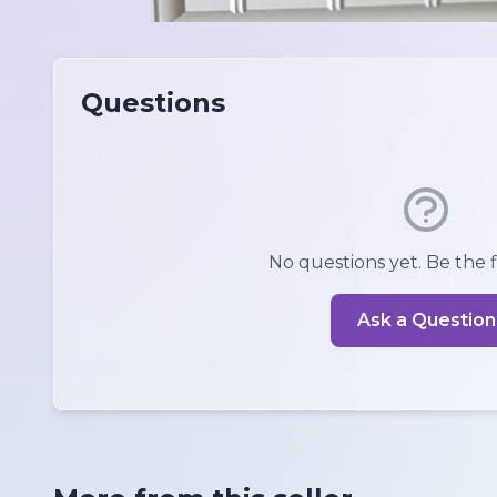
Questions
No questions yet. Be the fi
Ask a Question