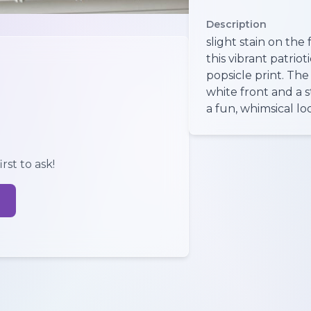
Description
slight stain on th
this vibrant patriot
popsicle print. The
white front and a 
a fun, whimsical lo
rst to ask!