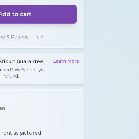
Add to cart
ing & Returns
Help
Learn More
StickIt Guarantee
cribed? We've got you
ll refund.
ar)
 front as pictured