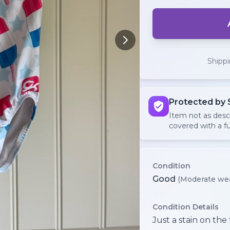
Shipp
Protected by 
Item not as des
covered with a fu
Condition
Good
(Moderate we
Condition Details
Just a stain on the