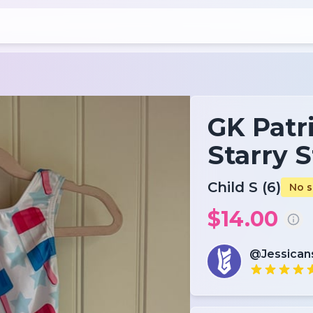
GK Patri
Starry S
Child S (6)
No s
$14.00
@Jessica