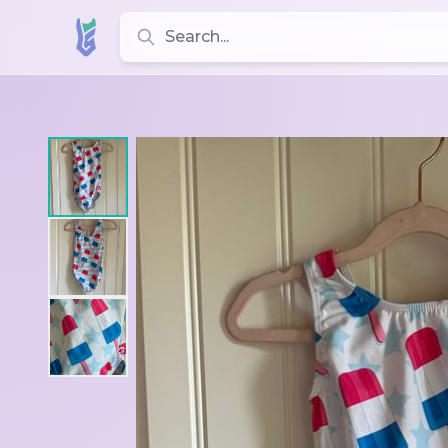
Search for leotards, brands, and styles