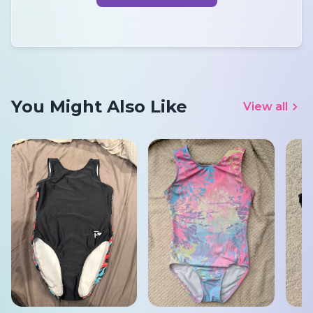
You Might Also Like
View all