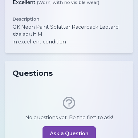
Excellent
(Worn, with no visible wear)
Description
GK Neon Paint Splatter Racerback Leotard
size adult M
in excellent condition
Questions
No questions yet. Be the first to ask!
Ask a Question