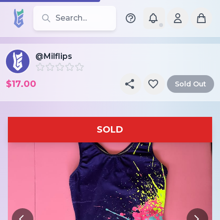
Search for leotards, brands, and styles
@Milflips
$17.00
Sold Out
SOLD