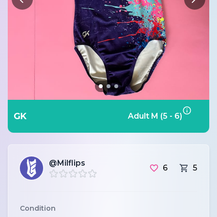
GK
Adult M (5 - 6)
@Milflips
6
5
Condition