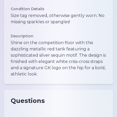
Condition Details
Size tag removed, otherwise gently worn. No
missing sparkles or spangles!
Description
Shine on the competition floor with this
dazzling metallic red tank featuring a
sophisticated silver sequin motif. The design is
finished with elegant white criss-cross straps
and a signature GK logo on the hip for a bold,
athletic look.
Questions