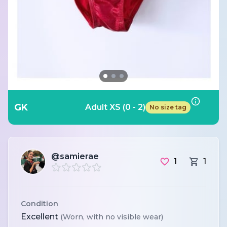
GK
Adult XS (0 - 2)
No size tag
@samierae
1
1
Condition
Excellent
(Worn, with no visible wear)