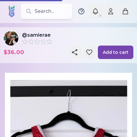
Search for leotards, brands, and styles
@samierae
$36.00
Add to cart