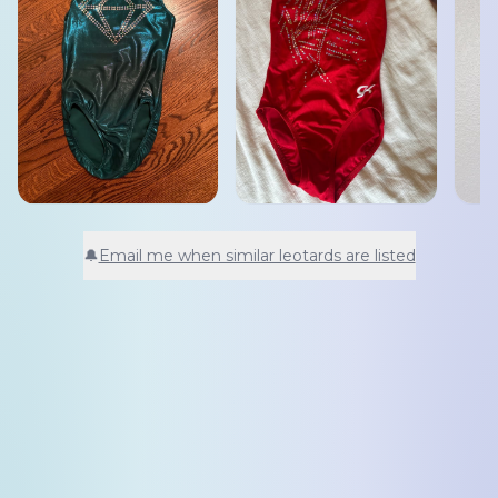
🔔
Email me when similar leotards are listed