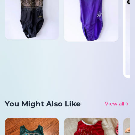
You Might Also Like
View all