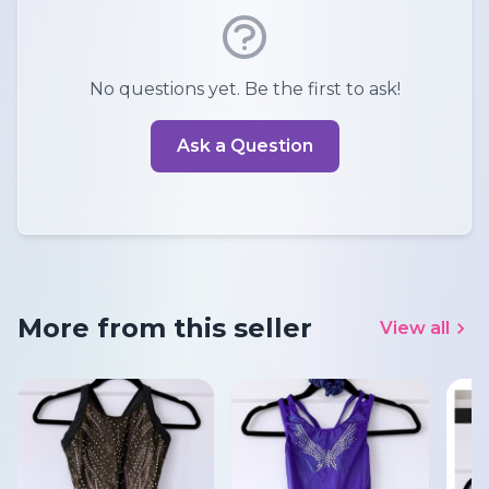
No questions yet. Be the first to ask!
Ask a Question
More from this seller
View all