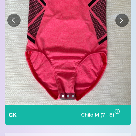
GK
Child M (7 - 8)