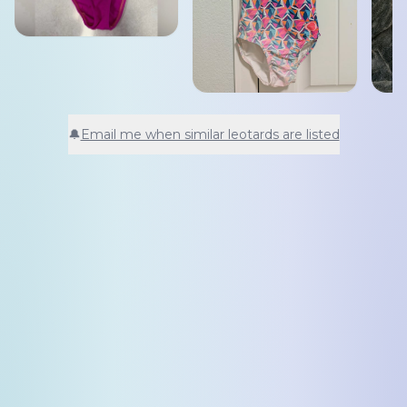
🔔
Email me when similar leotards are listed