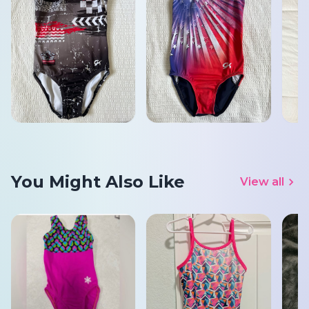
You Might Also Like
View all