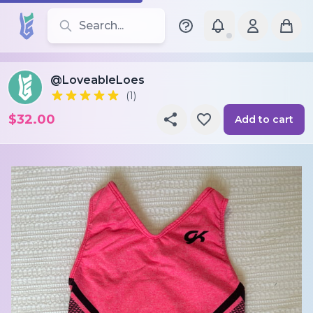
Search for leotards, brands, and styles
@LoveableLoes
(1)
$32.00
Add to cart