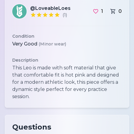
@LoveableLoes
1
0
(1)
Condition
Very Good
(Minor wear)
Description
This Leo is made with soft material that give
that comfortable fit is hot pink and designed
for a modern athletic look, this piece offers a
dynamic style perfect for every practice
session.
Questions