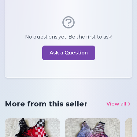
No questions yet. Be the first to ask!
Ask a Question
More from this seller
View all