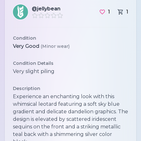
@jellybean
1
1
Condition
Very Good
(Minor wear)
Condition Details
Very slight piling
Description
Experience an enchanting look with this
whimsical leotard featuring a soft sky blue
gradient and delicate dandelion graphics. The
design is elevated by scattered iridescent
sequins on the front and a striking metallic
teal back with a shimmering silver color