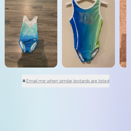
🔔
Email me when similar leotards are listed