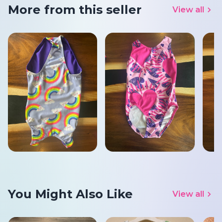
More from this seller
View all
You Might Also Like
View all