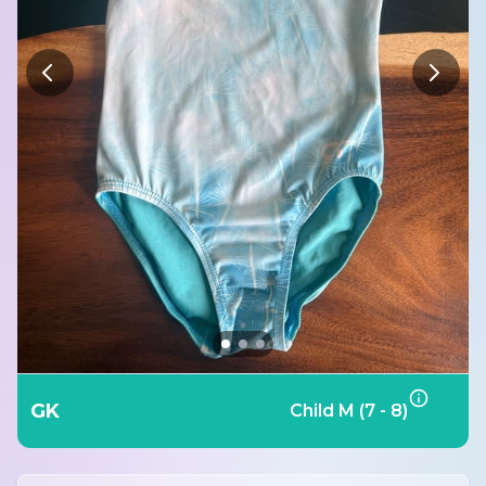
GK
Child M (7 - 8)