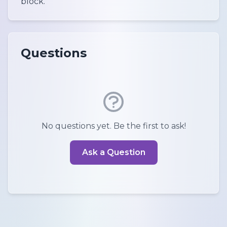
block.
Questions
No questions yet. Be the first to ask!
Ask a Question