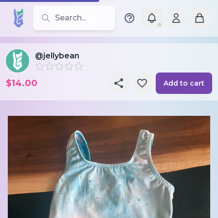
Search for leotards, brands, and styles
@jellybean
$14.00
Add to cart