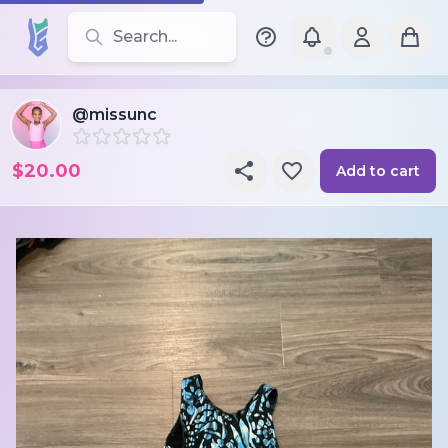
Search for leotards, brands, and styles
@missunc
$20.00
Add to cart