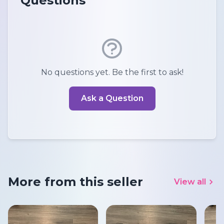
Questions
No questions yet. Be the first to ask!
Ask a Question
More from this seller
View all