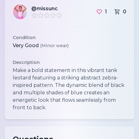
@missunc
1
0
Condition
Very Good
(Minor wear)
Description
Make a bold statement in this vibrant tank
leotard featuring a striking abstract zebra-
inspired pattern. The dynamic blend of black
and multiple shades of blue creates an
energetic look that flows seamlessly from
front to back.