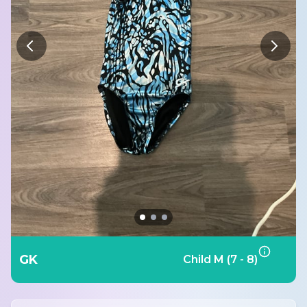
GK
Child M (7 - 8)