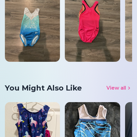
You Might Also Like
View all