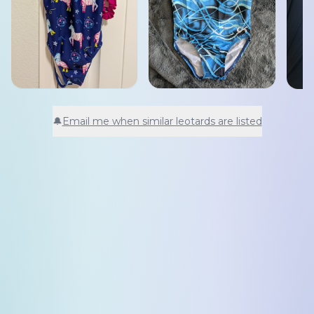
🔔
Email me when similar leotards are listed