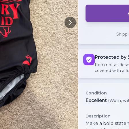
Shipp
Protected by 
Item not as des
covered with a fu
Condition
Excellent
(Worn, wit
Description
Make a bold statem