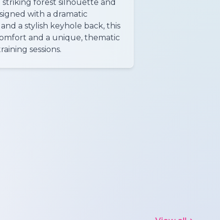
 striking forest silhouette and
esigned with a dramatic
 and a stylish keyhole back, this
comfort and a unique, thematic
raining sessions.