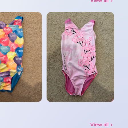
View all
View all