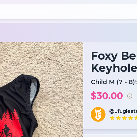
Foxy Be
Keyhol
Child M (7 - 8)
$30.00
@Lfuglest