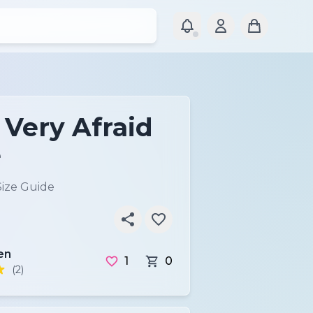
 Very Afraid
e
Size Guide
en
1
0
(2)