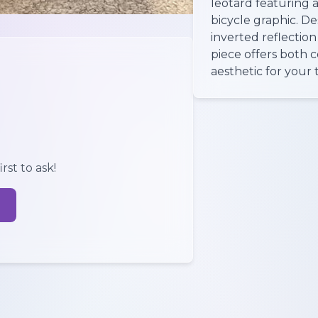
leotard featuring a
bicycle graphic. D
inverted reflection
piece offers both 
aesthetic for your t
rst to ask!