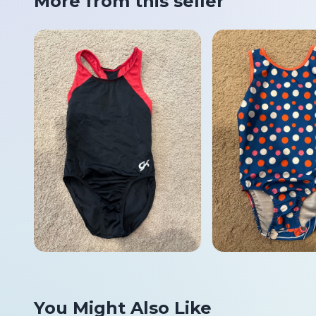
More from this seller
You Might Also Like