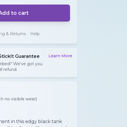
Add to cart
ing & Returns
Help
Learn More
StickIt Guarantee
cribed? We've got you
ll refund.
h no visible wear)
ent in this edgy black tank