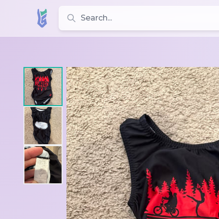
Search for leotards, brands, and styles