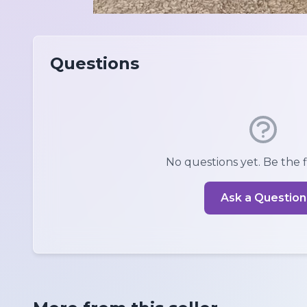
Questions
No questions yet. Be the fi
Ask a Question