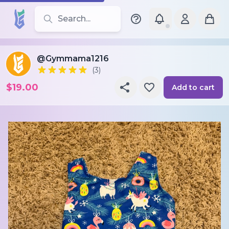
Search for leotards, brands, and styles
@Gymmama1216
(3)
$19.00
Add to cart