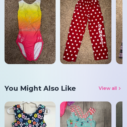
You Might Also Like
View all