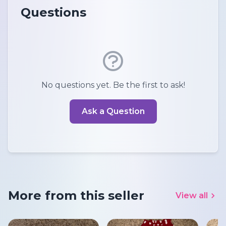
Questions
No questions yet. Be the first to ask!
Ask a Question
More from this seller
View all