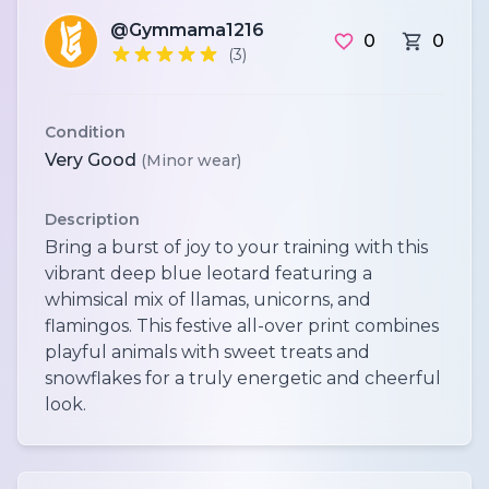
@Gymmama1216
0
0
(3)
Condition
Very Good
(Minor wear)
Description
Bring a burst of joy to your training with this
vibrant deep blue leotard featuring a
whimsical mix of llamas, unicorns, and
flamingos. This festive all-over print combines
playful animals with sweet treats and
snowflakes for a truly energetic and cheerful
look.