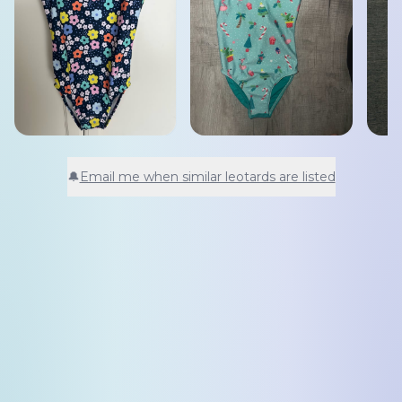
🔔
Email me when similar leotards are listed