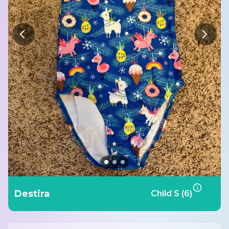
Destira
Child S (6)