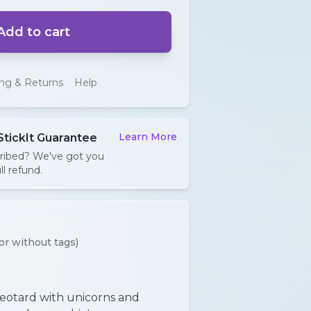
Add to cart
ing & Returns
Help
Learn More
StickIt Guarantee
cribed? We've got you
ll refund.
or without tags)
leotard with unicorns and