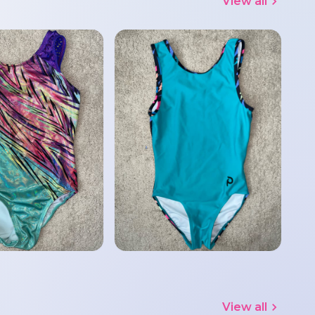
View all
View all