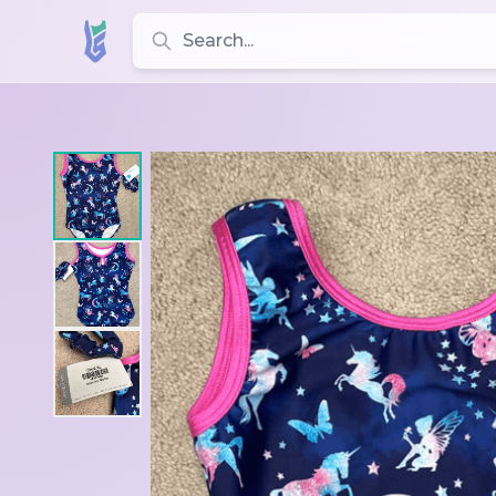
Search for leotards, brands, and styles