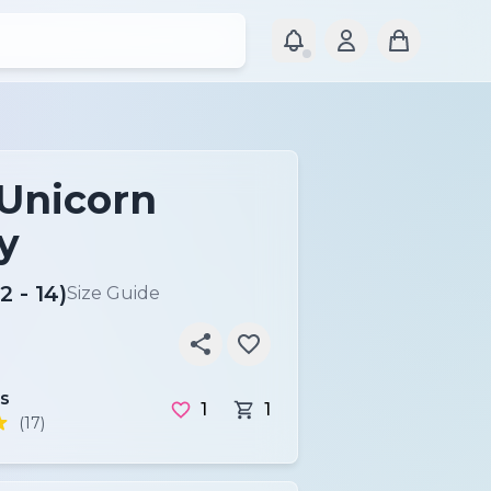
 Unicorn
y
2 - 14)
Size Guide
s
1
1
(17)