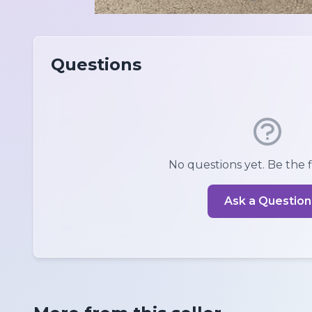
Questions
No questions yet. Be the fi
Ask a Question