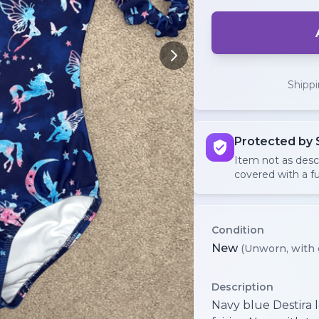
Shipp
Protected by 
Item not as des
covered with a fu
Condition
New
(Unworn, with 
Description
Navy blue Destira 