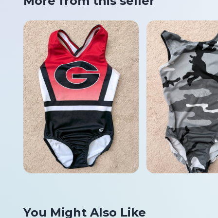
More from this seller
You Might Also Like