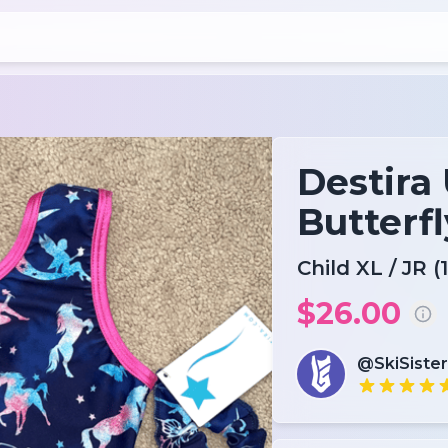
Destira
Butterfl
Child XL / JR (1
$26.00
@SkiSister