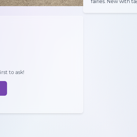
rst to ask!