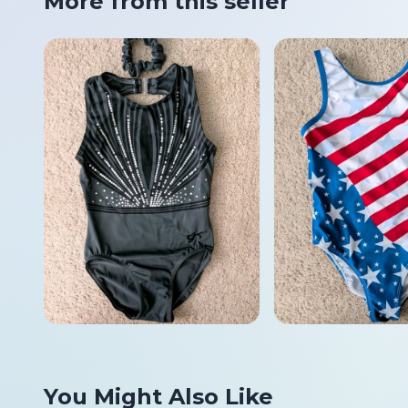
More from this seller
You Might Also Like