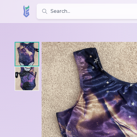
Search for leotards, brands, and styles