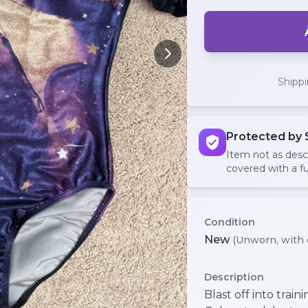
Shipp
Protected by 
Item not as des
covered with a fu
Condition
New
(Unworn, with 
Description
Blast off into train