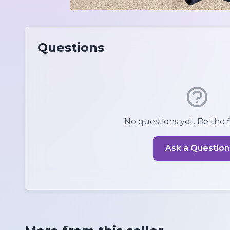
Questions
No questions yet. Be the fi
Ask a Question