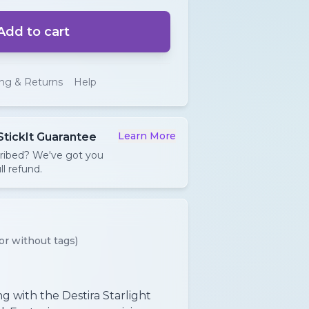
Add to cart
ing & Returns
Help
Learn More
StickIt Guarantee
cribed? We've got you
ll refund.
or without tags)
ing with the Destira Starlight