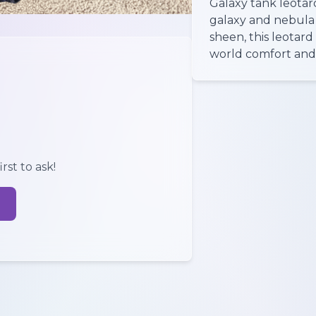
Galaxy tank leotar
galaxy and nebula 
sheen, this leotard 
world comfort and 
rst to ask!