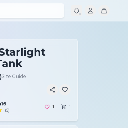
Starlight
Tank
)
Size Guide
16
1
1
(5)