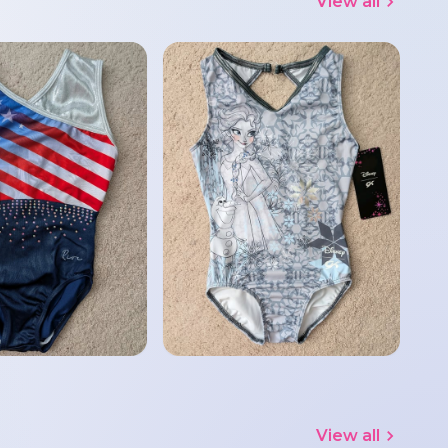
View all
View all