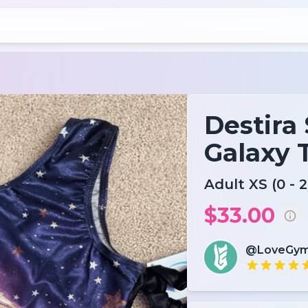
Destira 
Galaxy 
Adult XS (0 - 2
$33.00
@LoveGym