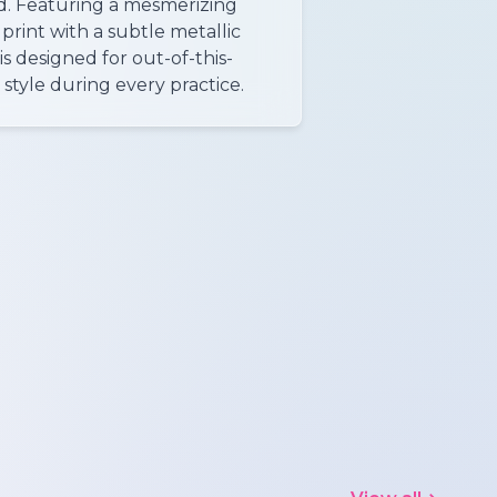
d. Featuring a mesmerizing
print with a subtle metallic
is designed for out-of-this-
style during every practice.