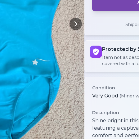
Shipp
Protected by 
Item not as des
covered with a fu
Condition
Very Good
(Minor w
Description
Shine bright in this
featuring a captiv
comfort and perfor