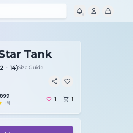
 Star Tank
2 - 14)
Size Guide
r899
1
1
(6)