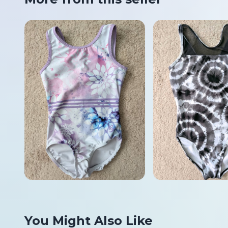
You Might Also Like