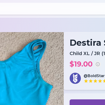
Destira
Child XL / JR (1
$19.00
@BoldSta