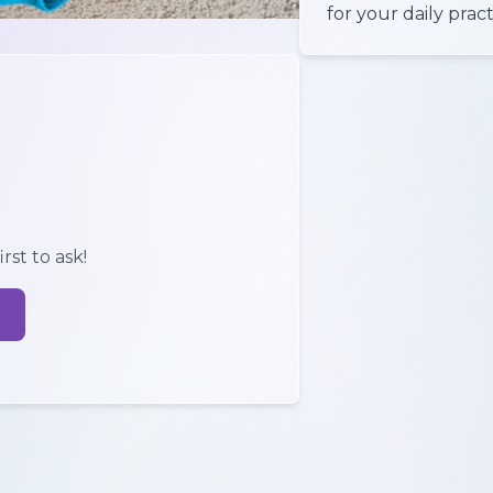
for your daily pract
rst to ask!