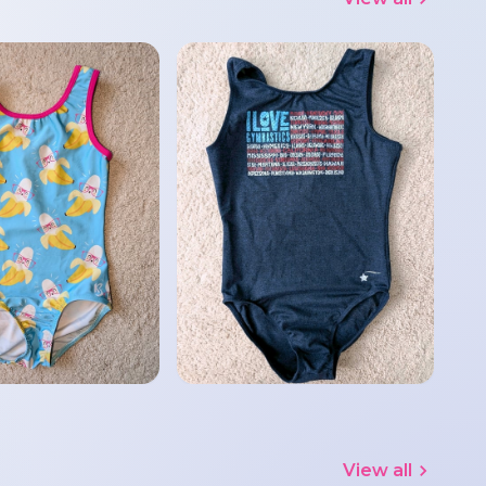
View all