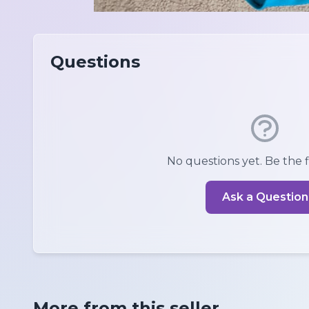
Questions
No questions yet. Be the fi
Ask a Question
More from this seller