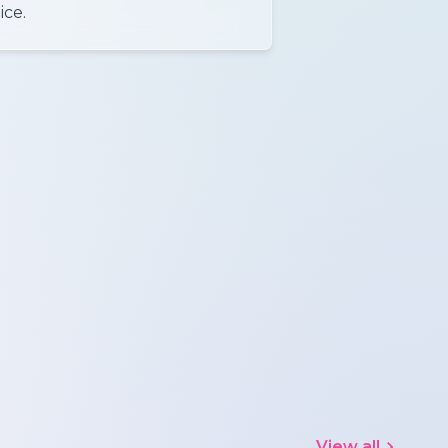
ice.
View all