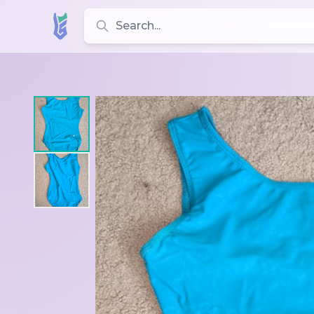
Search for leotards, brands, and styles