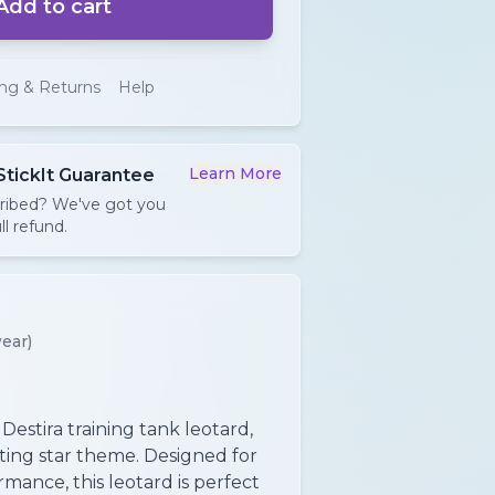
Add to cart
ing & Returns
Help
Learn More
StickIt Guarantee
cribed? We've got you
ll refund.
ear)
 Destira training tank leotard,
ating star theme. Designed for
mance, this leotard is perfect