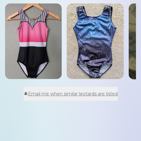
🔔
Email me when similar leotards are listed