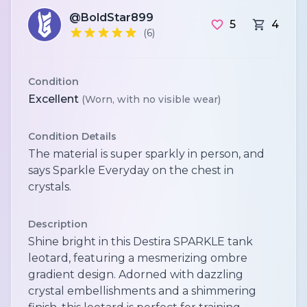
@BoldStar899
5
4
(6)
Condition
Excellent
(Worn, with no visible wear)
Condition Details
The material is super sparkly in person, and
says Sparkle Everyday on the chest in
crystals.
Description
Shine bright in this Destira SPARKLE tank
leotard, featuring a mesmerizing ombre
gradient design. Adorned with dazzling
crystal embellishments and a shimmering