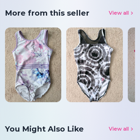
More from this seller
View all
You Might Also Like
View all