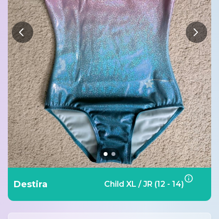
Destira
Child XL / JR (12 - 14)