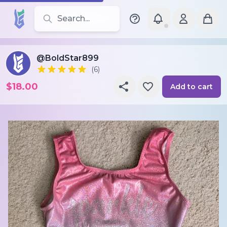
Search for leotards, brands, and styles
@BoldStar899
(6)
$18.00
Add to cart