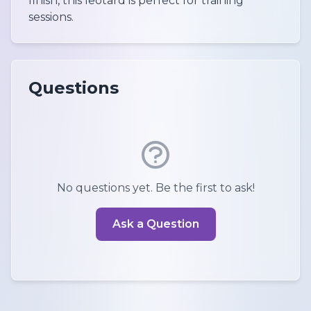
finish, this leotard is perfect for training
sessions.
Questions
No questions yet. Be the first to ask!
Ask a Question