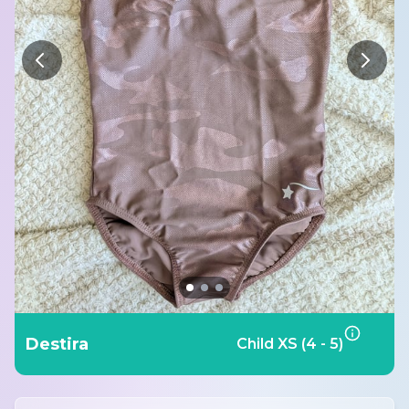
Destira
Child XS (4 - 5)