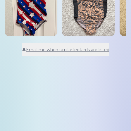
🔔
Email me when similar leotards are listed