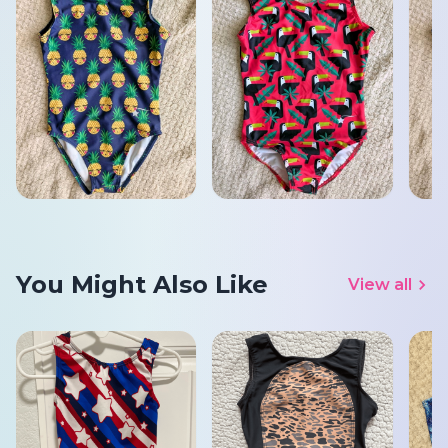
You Might Also Like
View all