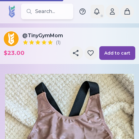
Search for leotards, brands, and styles
@TinyGymMom
(1)
$23.00
Add to cart