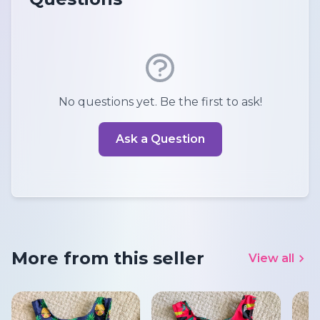
No questions yet. Be the first to ask!
Ask a Question
More from this seller
View all