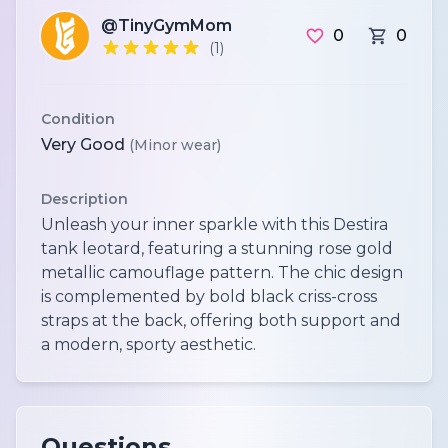
@TinyGymMom
0
0
(1)
Condition
Very Good
(Minor wear)
Description
Unleash your inner sparkle with this Destira
tank leotard, featuring a stunning rose gold
metallic camouflage pattern. The chic design
is complemented by bold black criss-cross
straps at the back, offering both support and
a modern, sporty aesthetic.
Questions