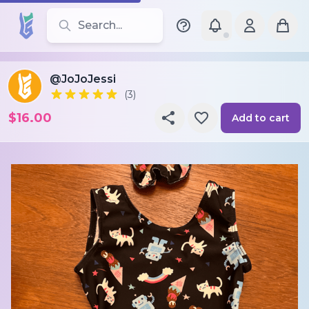
Search for leotards, brands, and styles
@JoJoJessi
(3)
$16.00
Add to cart