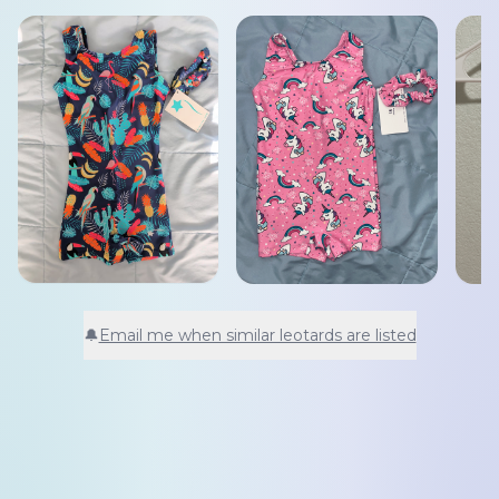
🔔
Email me when similar leotards are listed