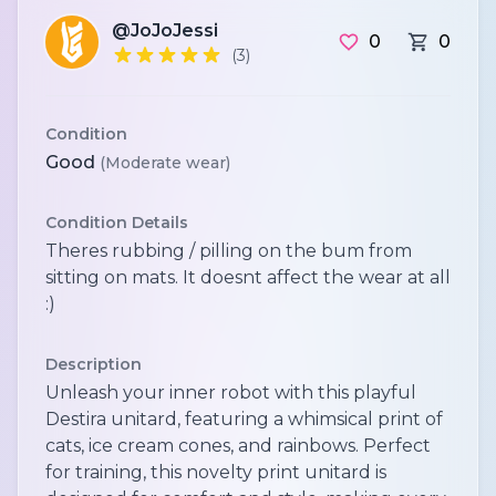
@JoJoJessi
0
0
(3)
Condition
Good
(Moderate wear)
Condition Details
Theres rubbing / pilling on the bum from
sitting on mats. It doesnt affect the wear at all
:)
Description
Unleash your inner robot with this playful
Destira unitard, featuring a whimsical print of
cats, ice cream cones, and rainbows. Perfect
for training, this novelty print unitard is