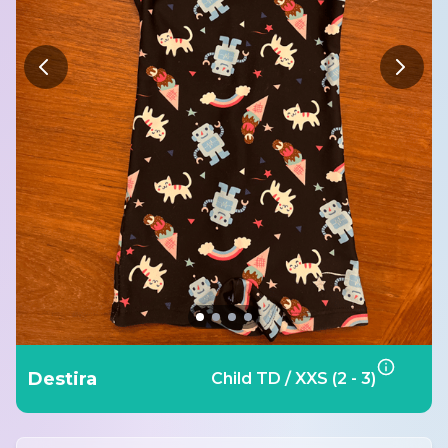
Destira
Child TD / XXS (2 - 3)