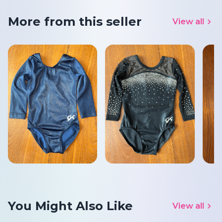
More from this seller
View all
You Might Also Like
View all