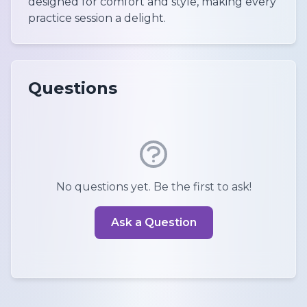
designed for comfort and style, making every
practice session a delight.
Questions
No questions yet. Be the first to ask!
Ask a Question