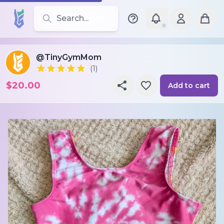
Search for leotards, brands, and styles
@TinyGymMom
(1)
$20.00
Add to cart