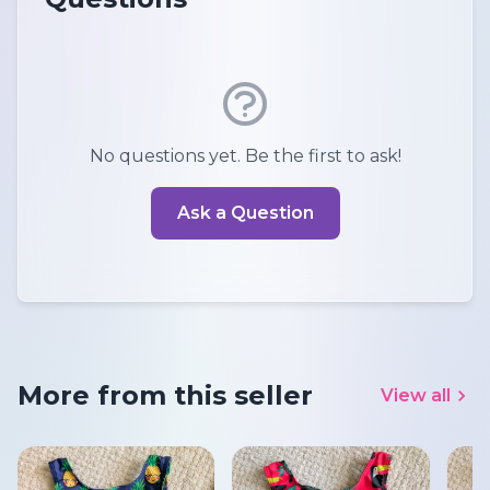
No questions yet. Be the first to ask!
Ask a Question
More from this seller
View all