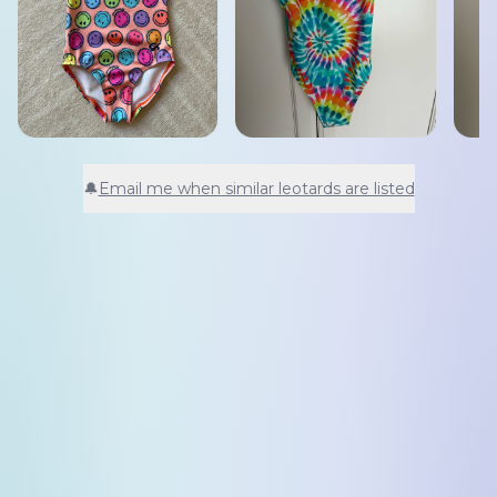
🔔
Email me when similar leotards are listed