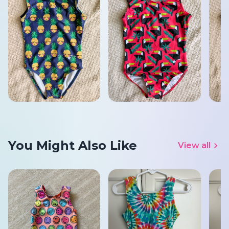
You Might Also Like
View all