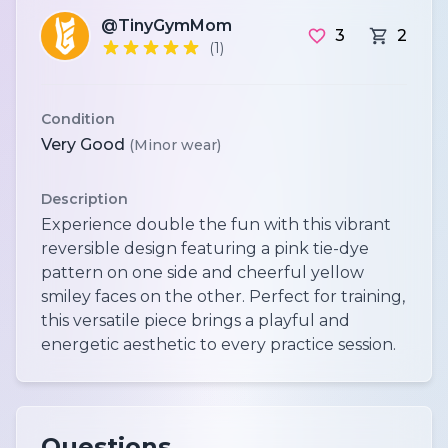
@TinyGymMom
3
2
(1)
Condition
Very Good
(Minor wear)
Description
Experience double the fun with this vibrant
reversible design featuring a pink tie-dye
pattern on one side and cheerful yellow
smiley faces on the other. Perfect for training,
this versatile piece brings a playful and
energetic aesthetic to every practice session.
Questions