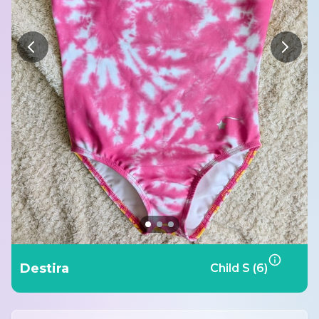
Destira
Child S (6)