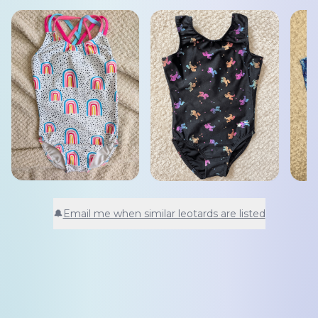
🔔
Email me when similar leotards are listed