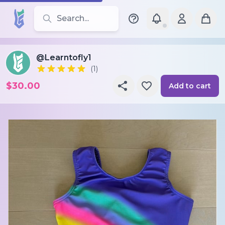
Search for leotards, brands, and styles
@Learntofly1
(1)
$30.00
Add to cart