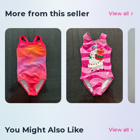
More from this seller
View all
You Might Also Like
View all