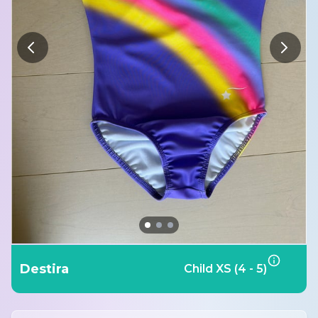
Destira
Child XS (4 - 5)