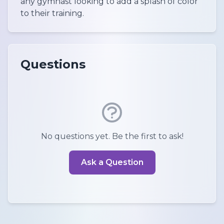
any gymnast looking to add a splash of color
to their training.
Questions
No questions yet. Be the first to ask!
Ask a Question