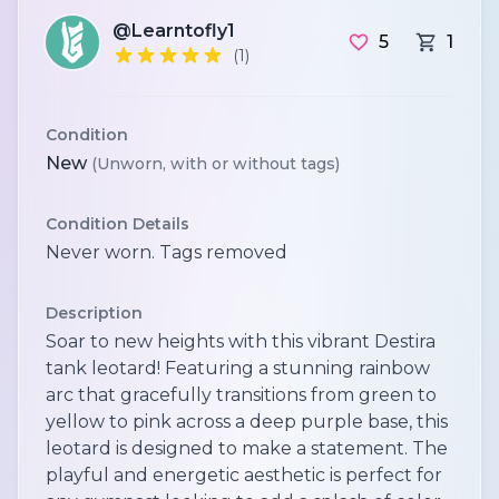
@Learntofly1
5
1
(1)
Condition
New
(Unworn, with or without tags)
Condition Details
Never worn. Tags removed
Description
Soar to new heights with this vibrant Destira
tank leotard! Featuring a stunning rainbow
arc that gracefully transitions from green to
yellow to pink across a deep purple base, this
leotard is designed to make a statement. The
playful and energetic aesthetic is perfect for