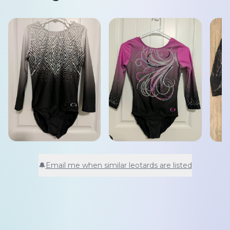
🔔
Email me when similar leotards are listed