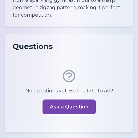
from a sparkling gymnast motif to a sharp
geometric zigzag pattern, making it perfect
for competition.
Questions
No questions yet. Be the first to ask!
Ask a Question