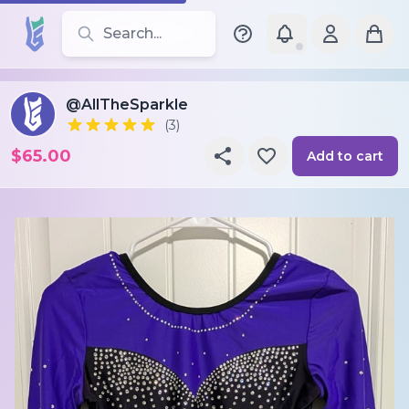
Search for leotards, brands, and styles
@AllTheSparkle
(3)
$65.00
Add to cart