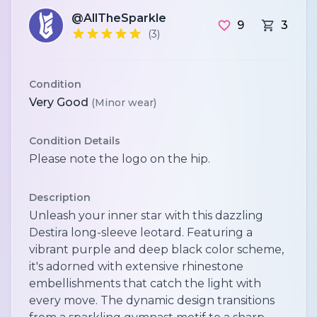
@AllTheSparkle
9
3
(3)
Condition
Very Good
(Minor wear)
Condition Details
Please note the logo on the hip.
Description
Unleash your inner star with this dazzling
Destira long-sleeve leotard. Featuring a
vibrant purple and deep black color scheme,
it's adorned with extensive rhinestone
embellishments that catch the light with
every move. The dynamic design transitions