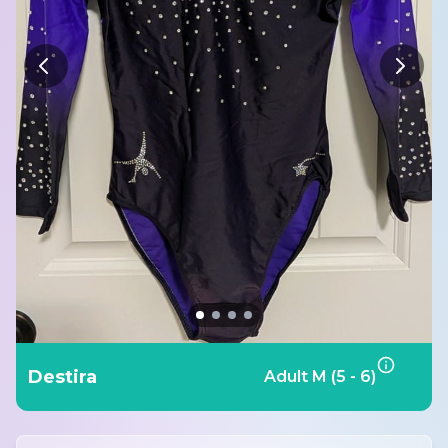
Destira
Adult M (5 - 6)