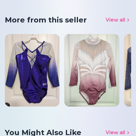
More from this seller
View all
You Might Also Like
View all