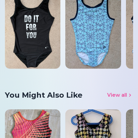
You Might Also Like
View all