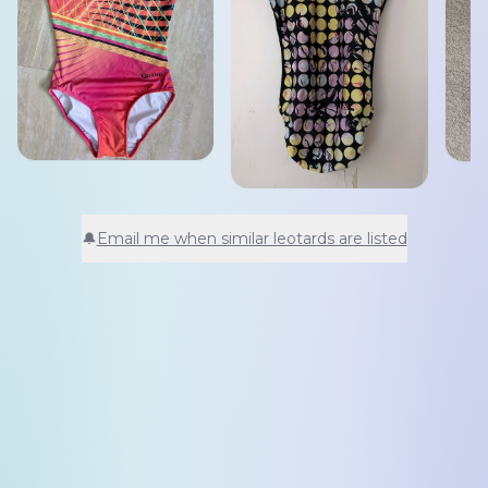
🔔
Email me when similar leotards are listed