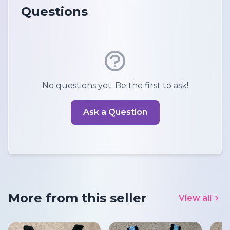
Questions
No questions yet. Be the first to ask!
Ask a Question
More from this seller
View all