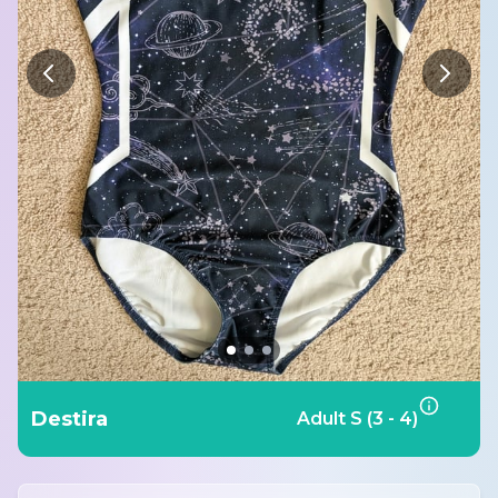
Destira
Adult S (3 - 4)