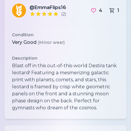
@EmmaFlips16
4
1
(2)
Condition
Very Good
(Minor wear)
Description
Blast off in this out-of-this-world Destira tank
leotard! Featuring a mesmerizing galactic
print with planets, comets, and stars, this
leotard is framed by crisp white geometric
panels on the front and a stunning moon
phase design on the back. Perfect for
gymnasts who dream of the cosmos.