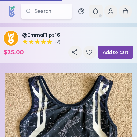
Search for leotards, brands, and styles
@EmmaFlips16
(2)
$25.00
Add to cart