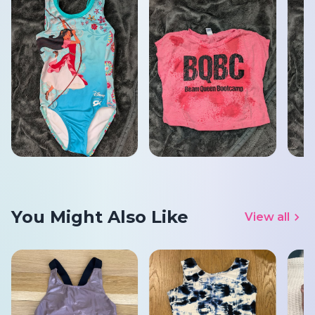
You Might Also Like
View all