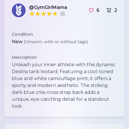
@GymGirlMama
6
2
(5)
Condition
New
(Unworn, with or without tags)
Description
Unleash your inner athlete with this dynamic
Destira tank leotard. Featuring a cool-toned
blue and white camouflage print, it offers a
sporty and modern aesthetic. The striking
dark blue criss-cross strap back adds a
unique, eye-catching detail for a standout
look.