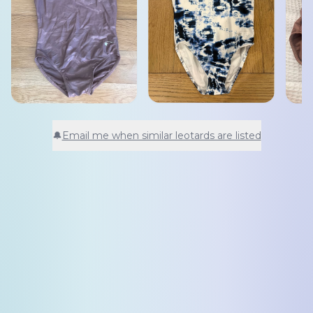
🔔
Email me when similar leotards are listed