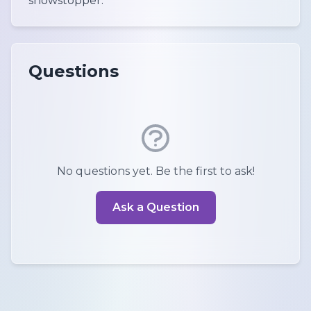
showstopper.
Questions
No questions yet. Be the first to ask!
Ask a Question