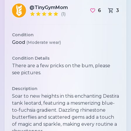
@TinyGymMom
6
3
(1)
Condition
Good
(Moderate wear)
Condition Details
There are a few pricks on the bum, please
see pictures.
Description
Soar to new heights in this enchanting Destira
tank leotard, featuring a mesmerizing blue-
to-fuchsia gradient. Dazzling rhinestone
butterflies and scattered gems add a touch
of magic and sparkle, making every routine a