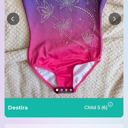
Destira
Child S (6)