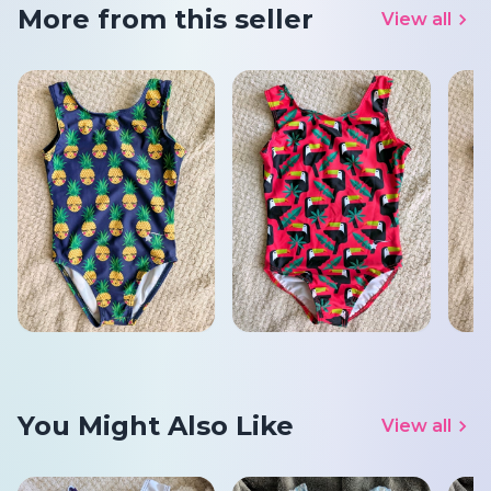
More from this seller
View all
You Might Also Like
View all