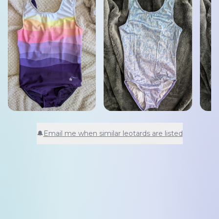
🔔
Email me when similar leotards are listed