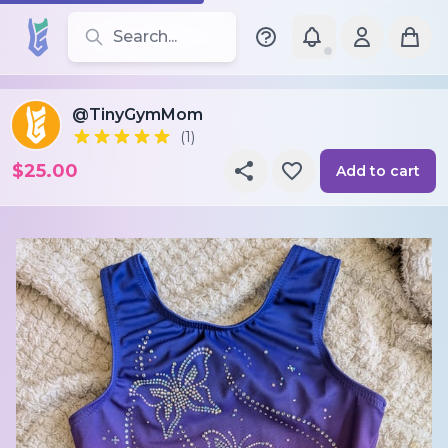
Search for leotards, brands, and styles
@TinyGymMom
(1)
$25.00
Add to cart