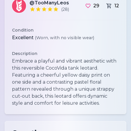
@TooManyLeos
29
12
(28)
Condition
Excellent
(Worn, with no visible wear)
Description
Embrace a playful and vibrant aesthetic with
this reversible CocoVida tank leotard.
Featuring a cheerful yellow daisy print on
one side and a contrasting pastel floral
pattern revealed through a unique strappy
cut-out back, this leotard offers dynamic
style and comfort for leisure activities.