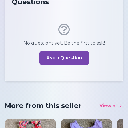
Questions
No questions yet. Be the first to ask!
Ask a Question
More from this seller
View all