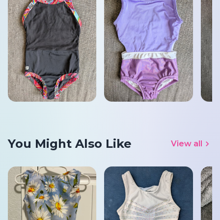
You Might Also Like
View all