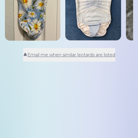
🔔
Email me when similar leotards are listed