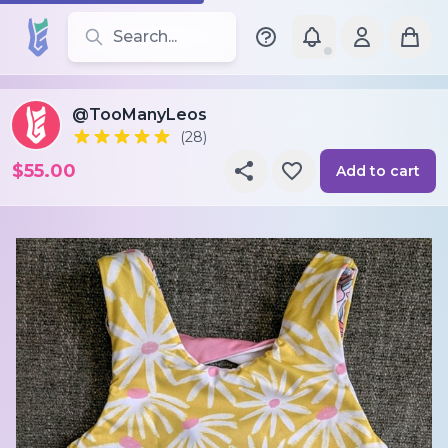
Search for leotards, brands, and styles
@TooManyLeos
(28)
$55.00
Add to cart