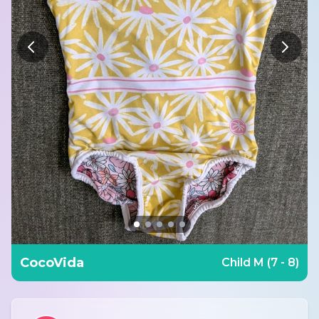
CocoVida
Child M (7 - 8)