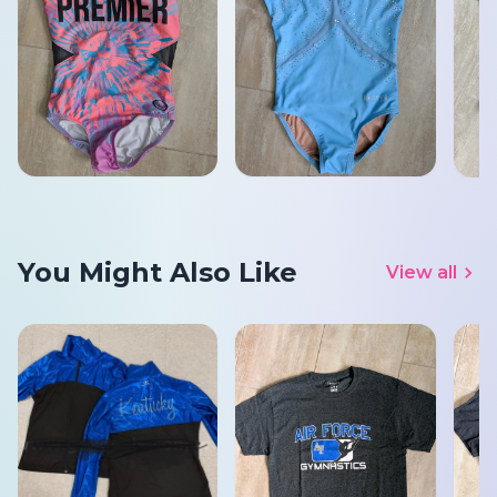
You Might Also Like
View all