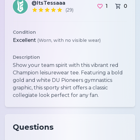
@ItsTessaaa
1
0
(29)
Condition
Excellent
(Worn, with no visible wear)
Description
Show your team spirit with this vibrant red
Champion leisurewear tee. Featuring a bold
gold and white DU Pioneers gymnastics
graphic, this sporty shirt offers a classic
collegiate look perfect for any fan.
Questions