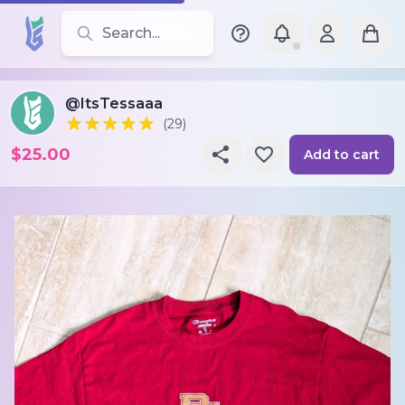
Search for leotards, brands, and styles
@ItsTessaaa
(29)
$25.00
Add to cart