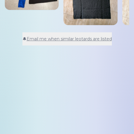
🔔
Email me when similar leotards are listed