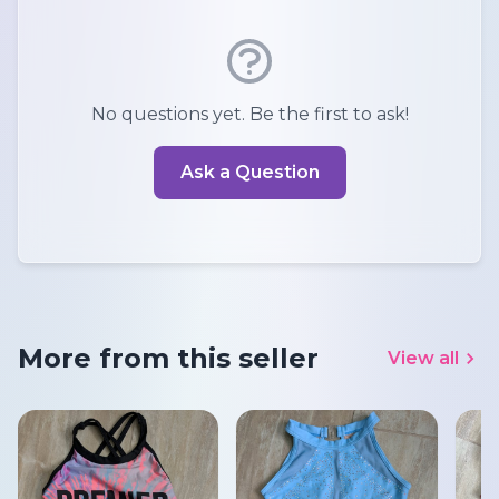
No questions yet. Be the first to ask!
Ask a Question
More from this seller
View all