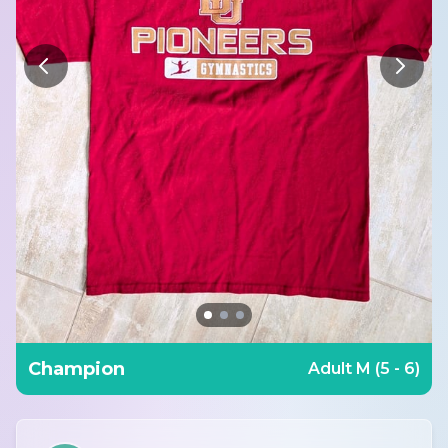
Champion
Adult M (5 - 6)