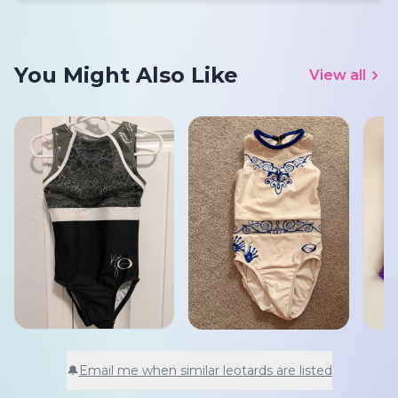
You Might Also Like
View all
🔔
Email me when similar leotards are listed