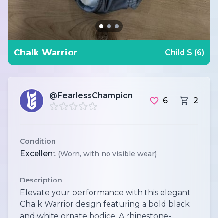
Chalk Warrior
Child S (6)
@FearlessChampion
6
2
Condition
Excellent
(Worn, with no visible wear)
Description
Elevate your performance with this elegant
Chalk Warrior design featuring a bold black
and white ornate bodice. A rhinestone-