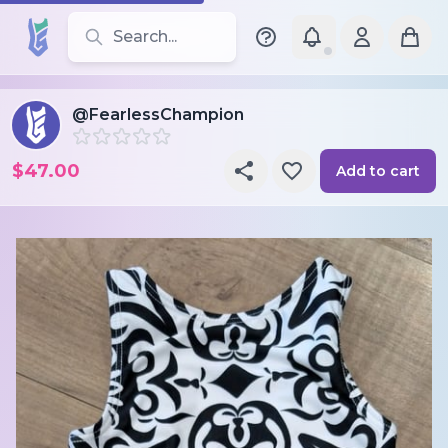
Search for leotards, brands, and styles
@FearlessChampion
$47.00
Add to cart