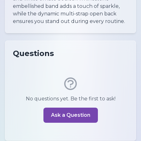
embellished band adds a touch of sparkle,
while the dynamic multi-strap open back
ensures you stand out during every routine.
Questions
No questions yet. Be the first to ask!
Ask a Question