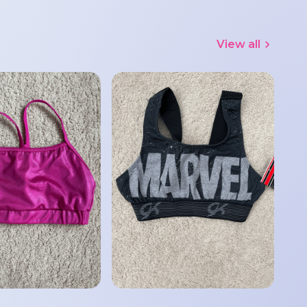
View all