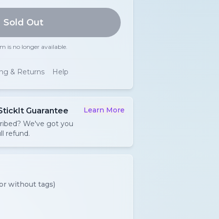
Sold Out
em is no longer available.
ing & Returns
Help
Learn More
StickIt Guarantee
cribed? We've got you
ll refund.
or without tags)