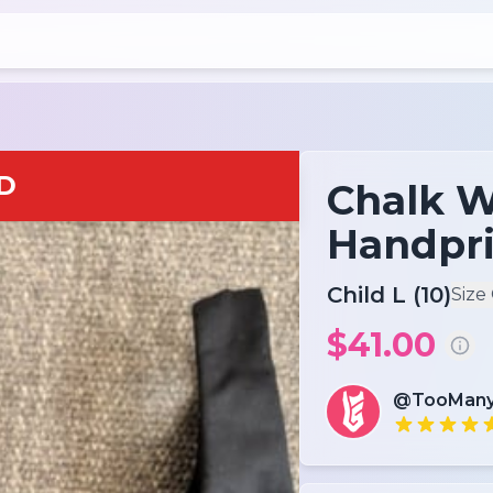
D
Chalk W
Handpri
Child L (10)
Size
$41.00
@TooMany