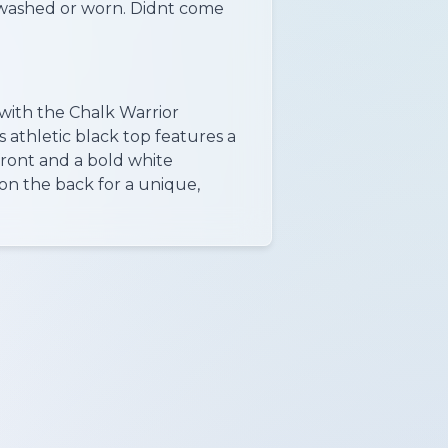
washed or worn. Didnt come
with the Chalk Warrior
 athletic black top features a
front and a bold white
on the back for a unique,