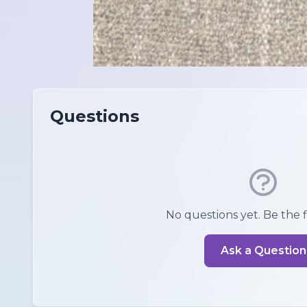
Questions
No questions yet. Be the fi
Ask a Question