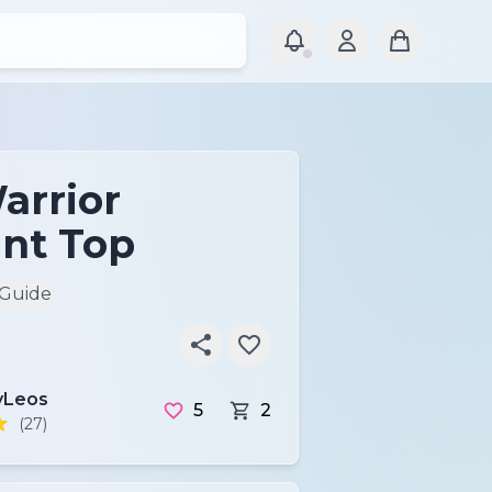
arrior
nt Top
 Guide
Leos
5
2
(27)