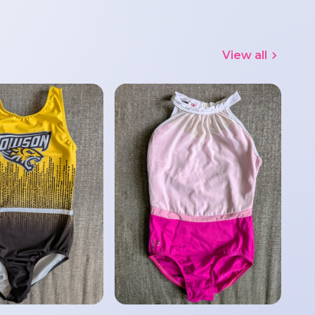
View all