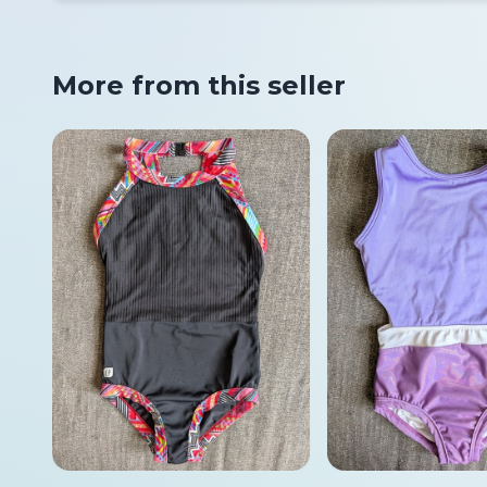
More from this seller