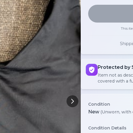
This it
Shipp
Protected by 
Item not as des
covered with a fu
Condition
New
(Unworn, with 
Condition Details