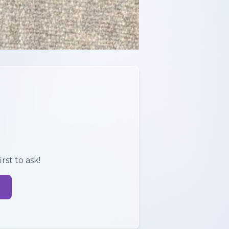
rst to ask!