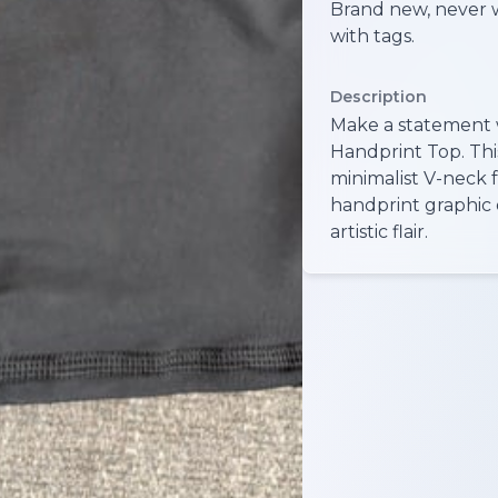
Brand new, never 
with tags.
Description
Make a statement 
Handprint Top. This
minimalist V-neck 
handprint graphic 
artistic flair.