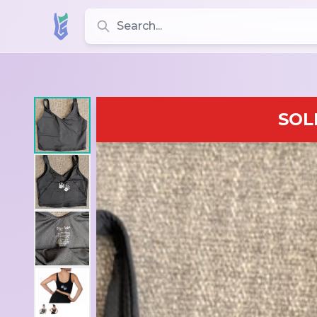
Search for leotards, brands, and styles
SOL