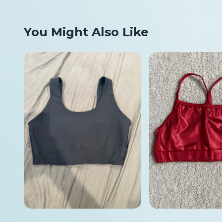
You Might Also Like