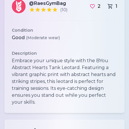
@RaesGymBag
2
1
(10)
Condition
Good
(Moderate wear)
Description
Embrace your unique style with the BYou
Abstract Hearts Tank Leotard. Featuring a
vibrant graphic print with abstract hearts and
striking stripes, this leotard is perfect for
training sessions. Its eye-catching design
ensures you stand out while you perfect
your skills.