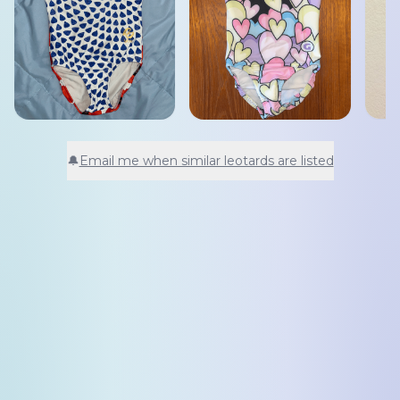
🔔
Email me when similar leotards are listed