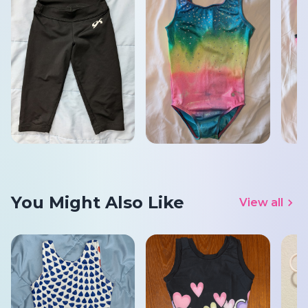
You Might Also Like
View all