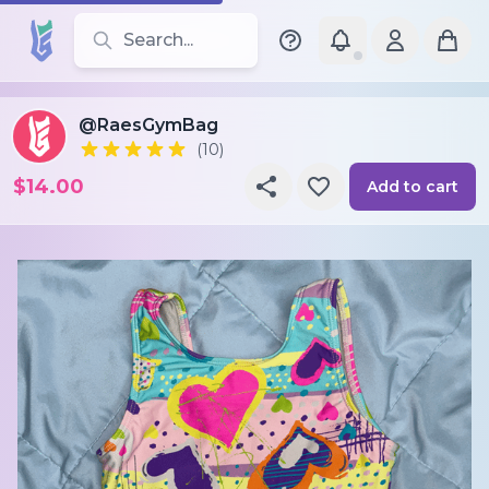
Search for leotards, brands, and styles
@RaesGymBag
(10)
$14.00
Add to cart