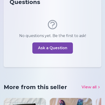
Questions
No questions yet. Be the first to ask!
Ask a Question
More from this seller
View all