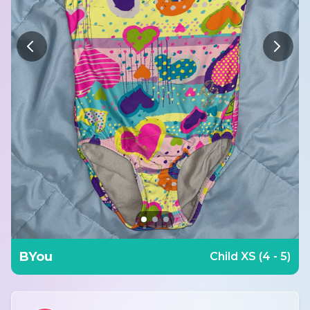
BYou
Child XS (4 - 5)