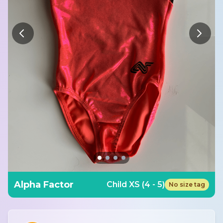
Alpha Factor
Child XS (4 - 5)
No size tag