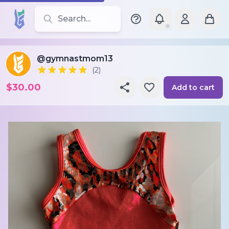
Search for leotards, brands, and styles
@gymnastmom13
(2)
$30.00
Add to cart