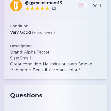
@gymnastmom13
1
1
(2)
Condition
Very Good
(Minor wear)
Description
Brand: Alpha Factor
Size: Small
Great condition. No stains or tears. Smoke
Questions