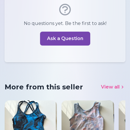
No questions yet. Be the first to ask!
Ask a Question
More from this seller
View all