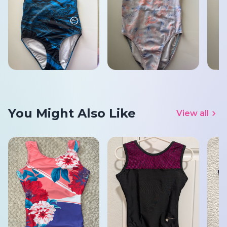
You Might Also Like
View all