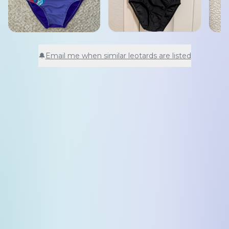
🔔
Email me when similar leotards are listed