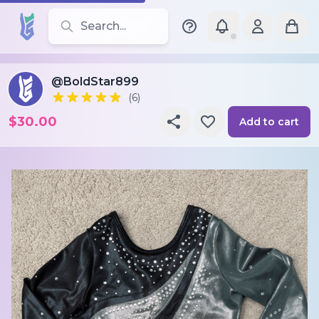
Search for leotards, brands, and styles
@BoldStar899
(6)
$30.00
Add to cart