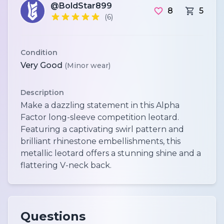
@BoldStar899
8
5
(6)
Condition
Very Good
(Minor wear)
Description
Make a dazzling statement in this Alpha
Factor long-sleeve competition leotard.
Featuring a captivating swirl pattern and
brilliant rhinestone embellishments, this
metallic leotard offers a stunning shine and a
flattering V-neck back.
Questions