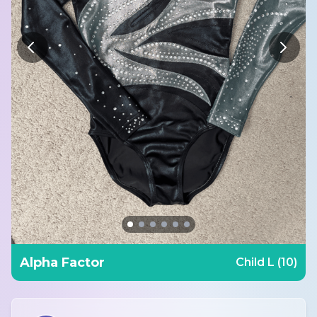
Alpha Factor
Child L (10)