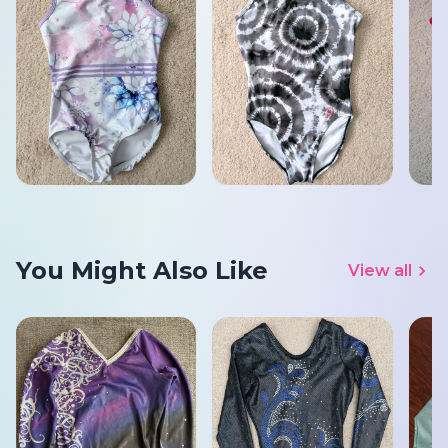
You Might Also Like
View all