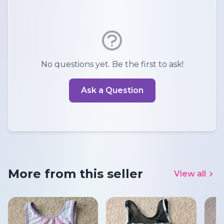
No questions yet. Be the first to ask!
Ask a Question
More from this seller
View all