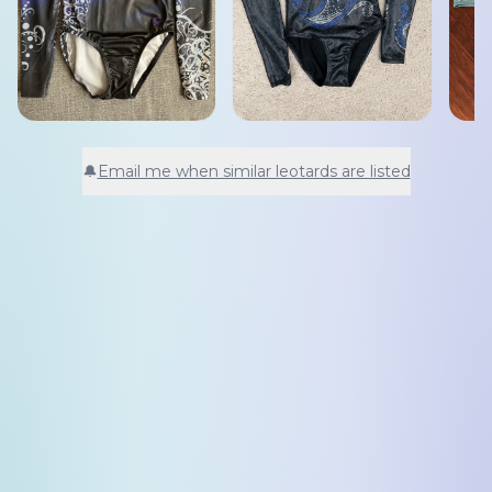
🔔
Email me when similar leotards are listed