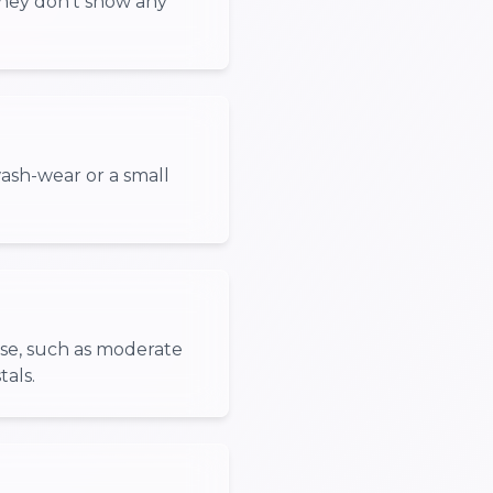
They don't show any
ash-wear or a small
use, such as moderate
tals.