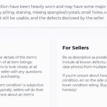
ndition have been heavily worn and may have some major 
pilling, staining, missing spangles/crystals, small holes, 
still be usable, and the defects disclosed by the seller.
For Sellers
se details of the item's
Be as descriptive as possib
 of all item listings;
Include all known defects
 to look closely at all
clear photos from multiple
seller with any questions
If you're unsure about how
r purchasing.
condition, err on the side 
em condition' is subjective
lower condition rating. Buy
pically, sellers will do their
honesty!
nest about an item's