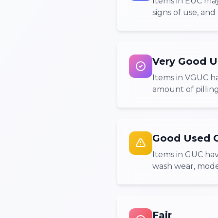
Items in EUC may
signs of use, and 
Very Good U
Items in VGUC ha
amount of pilling
Good Used C
Items in GUC hav
wash wear, modera
Fair