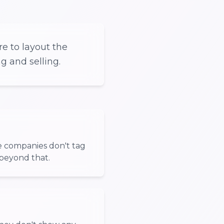
e to layout the
g and selling.
e companies don't tag
beyond that.