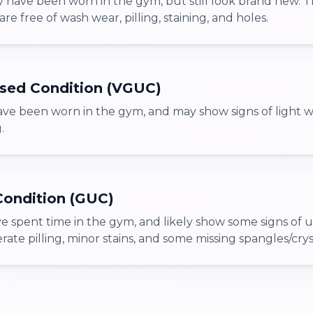
 have been worn in the gym, but still look brand new. 
are free of wash wear, pilling, staining, and holes.
sed Condition (VGUC)
ve been worn in the gym, and may show signs of light w
.
ondition (GUC)
e spent time in the gym, and likely show some signs of 
te pilling, minor stains, and some missing spangles/crys