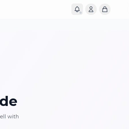
ide
ell with