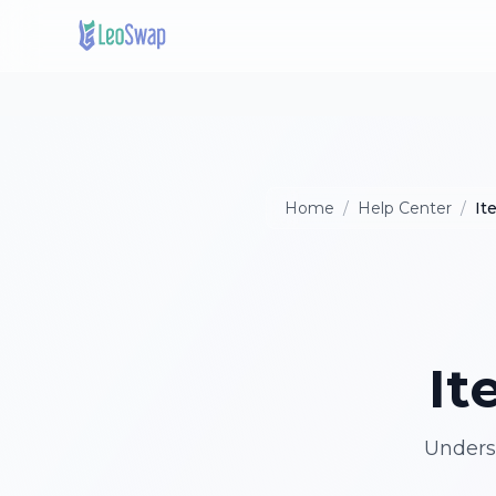
Home
/
Help Center
/
It
It
Underst