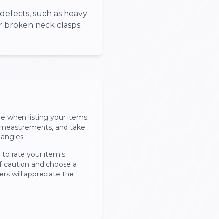
defects, such as heavy
or broken neck clasps.
le when listing your items.
, measurements, and take
 angles.
 to rate your item's
of caution and choose a
ers will appreciate the