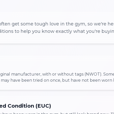
ften get some tough love in the gym, so we're her
ditions to help you know exactly what you're buyin
iginal manufacturer, with or without tags (NWOT). Som
 may have been tried on once, but have not been worn 
ed Condition (EUC)