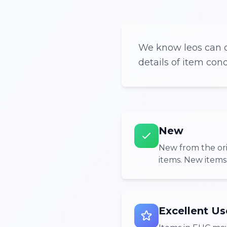
We know leos can o
details of item con
New
New from the or
items. New items
Excellent Us