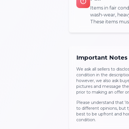
Items in fair co
wash-wear, heavy 
These items must 
Important Notes
We ask all sellers to disclo
condition in the description
however, we also ask buyers
pictures and message the 
prior to making an offer o
Please understand that 'it
to different opinions, but ty
best to be upfront and ho
condition.