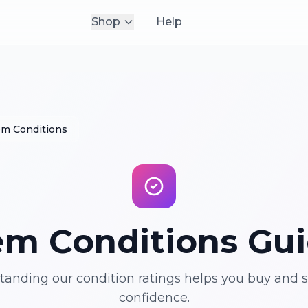
Shop
Help
em Conditions
em Conditions Gu
anding our condition ratings helps you buy and s
confidence.